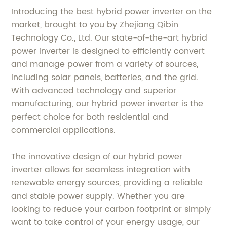
Introducing the best hybrid power inverter on the
market, brought to you by Zhejiang Qibin
Technology Co., Ltd. Our state-of-the-art hybrid
power inverter is designed to efficiently convert
and manage power from a variety of sources,
including solar panels, batteries, and the grid.
With advanced technology and superior
manufacturing, our hybrid power inverter is the
perfect choice for both residential and
commercial applications.
The innovative design of our hybrid power
inverter allows for seamless integration with
renewable energy sources, providing a reliable
and stable power supply. Whether you are
looking to reduce your carbon footprint or simply
want to take control of your energy usage, our