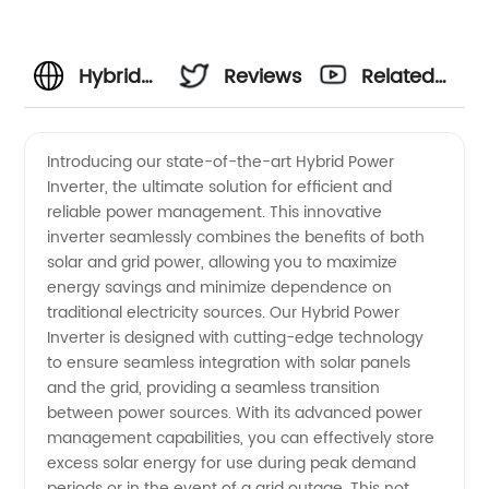
Hybrid
Reviews
Related
Power
Videos
Introducing our state-of-the-art Hybrid Power
Inverter, the ultimate solution for efficient and
Inverter
reliable power management. This innovative
inverter seamlessly combines the benefits of both
Manufacturer
solar and grid power, allowing you to maximize
energy savings and minimize dependence on
- Your
traditional electricity sources. Our Hybrid Power
Inverter is designed with cutting-edge technology
to ensure seamless integration with solar panels
Top
and the grid, providing a seamless transition
between power sources. With its advanced power
Choice
management capabilities, you can effectively store
excess solar energy for use during peak demand
periods or in the event of a grid outage. This not