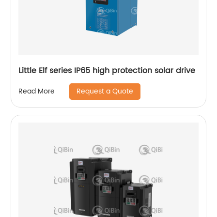
Little Elf series IP65 high protection solar drive
Request a Quote
Read More