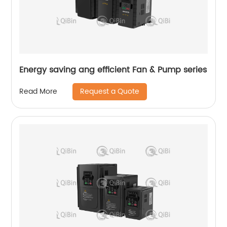
Energy saving ang efficient Fan & Pump series
Request a Quote
Read More