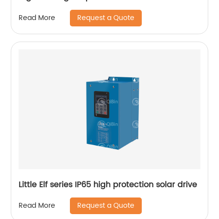
Request a Quote
Read More
Little Elf series IP65 high protection solar drive
Request a Quote
Read More