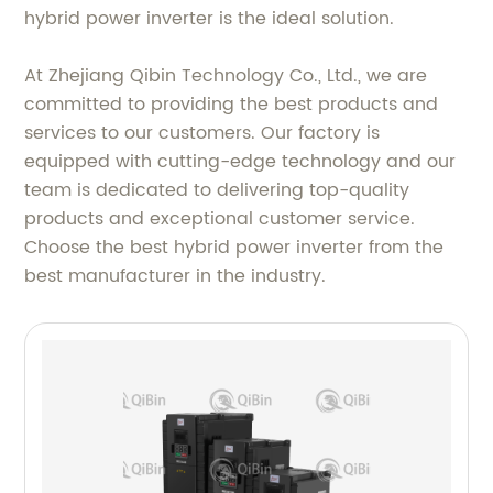
hybrid power inverter is the ideal solution.
At Zhejiang Qibin Technology Co., Ltd., we are
committed to providing the best products and
services to our customers. Our factory is
equipped with cutting-edge technology and our
team is dedicated to delivering top-quality
products and exceptional customer service.
Choose the best hybrid power inverter from the
best manufacturer in the industry.