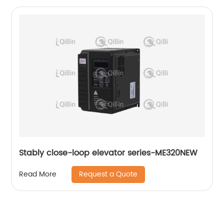
Stably close-loop elevator series-ME320NEW
Request a Quote
Read More