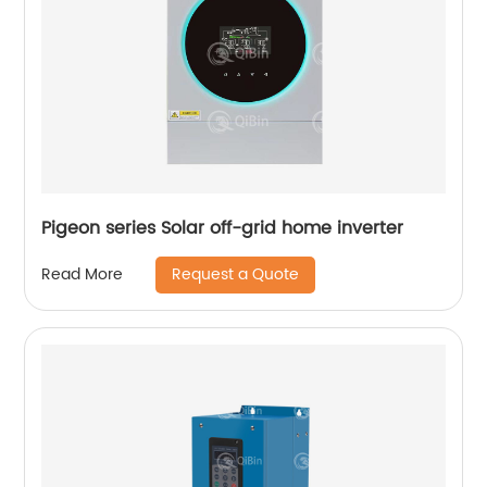
Pigeon series Solar off-grid home inverter
Request a Quote
Read More