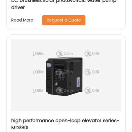
DC brushless solar photovoltaic water pump
driver
Request a Quote
Read More
high performance open-loop elevator series-
MD380L