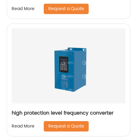
Request a Quote
Read More
high protection level frequency converter
Request a Quote
Read More