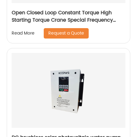
Open Closed Loop Constant Torque High
Starting Torque Crane Special Frequency
Converter
Request a Quote
Read More