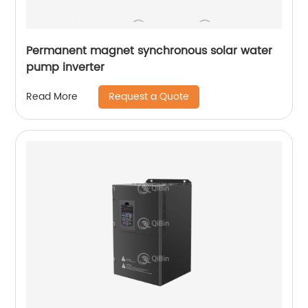
Permanent magnet synchronous solar water
pump inverter
Request a Quote
Read More