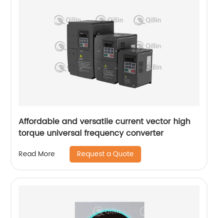
Affordable and versatile current vector high
torque universal frequency converter
Request a Quote
Read More