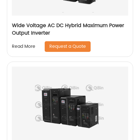
Wide Voltage AC DC Hybrid Maximum Power
Output Inverter
Request a Quote
Read More