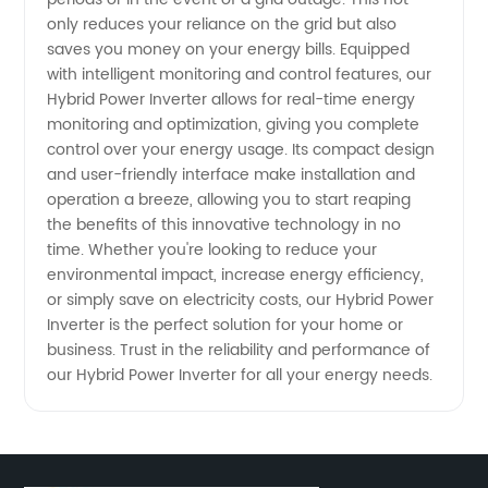
for
only reduces your reliance on the grid but also
saves you money on your energy bills. Equipped
High-
with intelligent monitoring and control features, our
Hybrid Power Inverter allows for real-time energy
Quality
monitoring and optimization, giving you complete
control over your energy usage. Its compact design
Products
and user-friendly interface make installation and
operation a breeze, allowing you to start reaping
the benefits of this innovative technology in no
time. Whether you're looking to reduce your
environmental impact, increase energy efficiency,
or simply save on electricity costs, our Hybrid Power
Inverter is the perfect solution for your home or
business. Trust in the reliability and performance of
our Hybrid Power Inverter for all your energy needs.