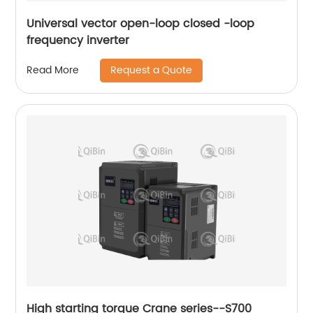
Universal vector open-loop closed -loop
frequency inverter
Request a Quote
Read More
High starting torque Crane series--S700