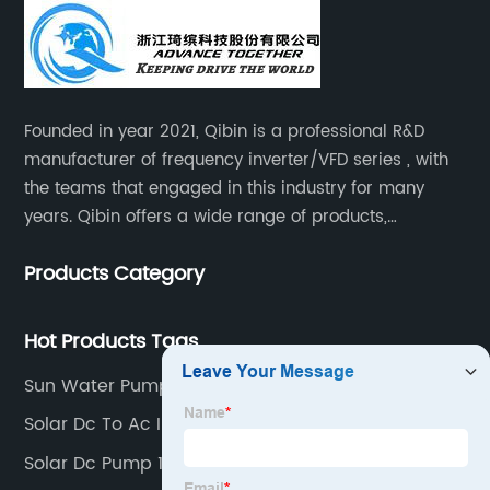
Founded in year 2021, Qibin is a professional R&D
manufacturer of frequency inverter/VFD series , with
the teams that engaged in this industry for many
years. Qibin offers a wide range of products,
including solar water pump inverters, solar home
Products Category
inverters.industrial control general inverters, elevator
industry inverters and high protection class inverters.
Hot Products Tags
Sun Water Pump
Solar Dc To Ac Inverter
Solar Dc Pump 1hp