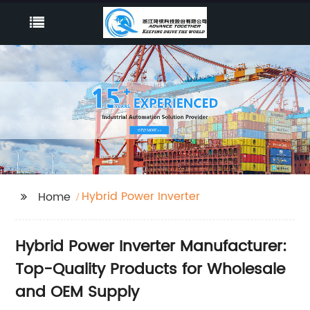
Hybrid Power Inverter
Home
Hybrid Power Inverter Manufacturer:
Top-Quality Products for Wholesale
and OEM Supply