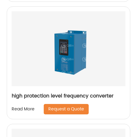
high protection level frequency converter
Request a Quote
Read More