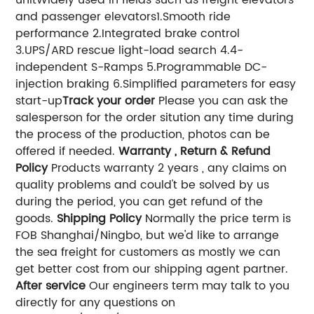
and passenger elevators1.Smooth ride
performance 2.Integrated brake control
3.UPS/ARD rescue light-load search 4.4-
independent S-Ramps 5.Programmable DC-
injection braking 6.Simplified parameters for easy
start-up
Track your order
Please you can ask the
salesperson for the order sitution any time during
the process of the production, photos can be
offered if needed.
Warranty , Return & Refund
Policy
Products warranty 2 years , any claims on
quality problems and could't be solved by us
during the period, you can get refund of the
goods.
Shipping Policy
Normally the price term is
FOB Shanghai/Ningbo, but we'd like to arrange
the sea freight for customers as mostly we can
get better cost from our shipping agent partner.
After service
Our engineers term may talk to you
directly for any questions on