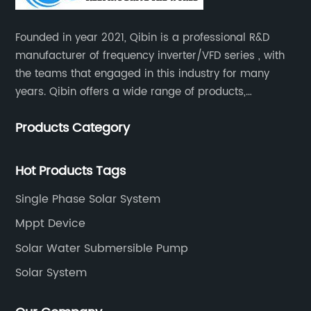
Founded in year 2021, Qibin is a professional R&D
manufacturer of frequency inverter/VFD series , with
the teams that engaged in this industry for many
years. Qibin offers a wide range of products,
including solar water pump inverters, solar home
Products Category
inverters.industrial control general inverters, elevator
industry inverters and high protection class inverters.
Hot Products Tags
Single Phase Solar System
Mppt Device
Solar Water Submersible Pump
Solar System