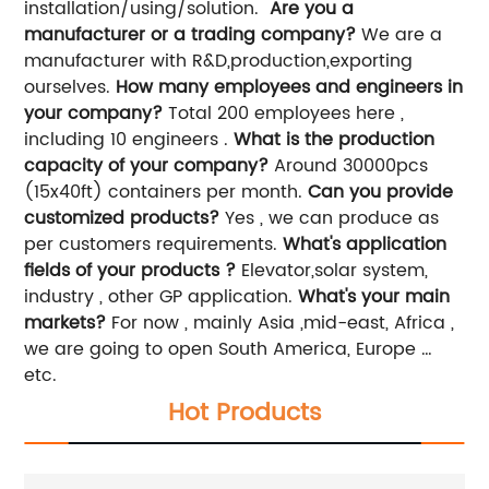
installation/using/solution.
Are you a
manufacturer or a trading company?
We are a
manufacturer with R&D,production,exporting
ourselves.
How many employees and engineers in
your company?
Total 200 employees here ,
including 10 engineers .
What is the production
capacity of your company?
Around 30000pcs
(15x40ft) containers per month.
Can you provide
customized products?
Yes , we can produce as
per customers requirements.
What's application
fields of your products ?
Elevator,solar system,
industry , other GP application.
What's your main
markets?
For now , mainly Asia ,mid-east, Africa ,
we are going to open South America, Europe …
etc.
Hot Products