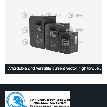
Affordable and versatile current vector high torque
P
universal frequency converter