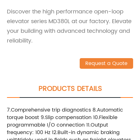
Discover the high performance open-loop
elevator series MD380L at our factory. Elevate
your building with advanced technology and
reliability.
Request a Quote
PRODUCTS DETAILS
7.Comprehensive trip diagnostics 8.Automatic
torque boost 9.Slip compensation 10.Flexible
programmable I/O connection 11.Output
frequency: 100 Hz 12.Built-in dynamic braking
unitWidely used in fields such as freight elevators