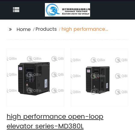
Products
high performance
Home
open-loop elevator
series-MD380L
high performance open-loop
elevator series-MD380L