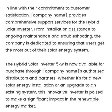
In line with their commitment to customer
satisfaction, {company name} provides
comprehensive support services for the Hybrid
Solar Inverter. From installation assistance to
ongoing maintenance and troubleshooting, the
company is dedicated to ensuring that users get
the most out of their solar energy system.
The Hybrid Solar Inverter 5kw is now available for
purchase through {company name}'s authorized
distributors and partners. Whether it's for a new
solar energy installation or an upgrade to an
existing system, this innovative inverter is poised
to make a significant impact in the renewable
energy market.