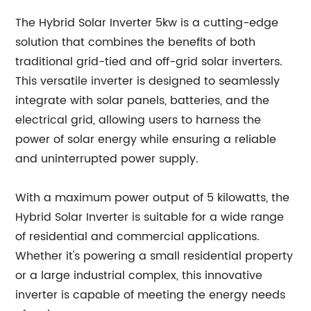
The Hybrid Solar Inverter 5kw is a cutting-edge
solution that combines the benefits of both
traditional grid-tied and off-grid solar inverters.
This versatile inverter is designed to seamlessly
integrate with solar panels, batteries, and the
electrical grid, allowing users to harness the
power of solar energy while ensuring a reliable
and uninterrupted power supply.
With a maximum power output of 5 kilowatts, the
Hybrid Solar Inverter is suitable for a wide range
of residential and commercial applications.
Whether it's powering a small residential property
or a large industrial complex, this innovative
inverter is capable of meeting the energy needs