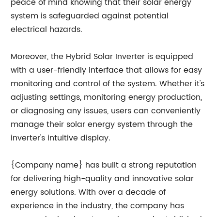
peace of mind knowing that their solar energy
system is safeguarded against potential
electrical hazards.
Moreover, the Hybrid Solar Inverter is equipped
with a user-friendly interface that allows for easy
monitoring and control of the system. Whether it's
adjusting settings, monitoring energy production,
or diagnosing any issues, users can conveniently
manage their solar energy system through the
inverter's intuitive display.
{Company name} has built a strong reputation
for delivering high-quality and innovative solar
energy solutions. With over a decade of
experience in the industry, the company has