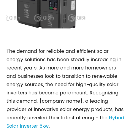
The demand for reliable and efficient solar
energy solutions has been steadily increasing in
recent years. As more and more homeowners
and businesses look to transition to renewable
energy sources, the need for high-quality solar
inverters has become paramount. Recognizing
this demand, {company name}, a leading
provider of innovative solar energy products, has
recently unveiled their latest offering - the
Hybrid
Solar Inverter 5kw
.