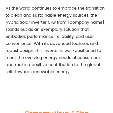
As the world continues to embrace the transition
to clean and sustainable energy sources, the
Hybrid Solar Inverter 5kw from {company name}
stands out as an exemplary solution that
embodies performance, reliability, and user
convenience. With its advanced features and
robust design, this inverter is well-positioned to
meet the evolving energy needs of consumers
and make a positive contribution to the global
shift towards renewable energy.