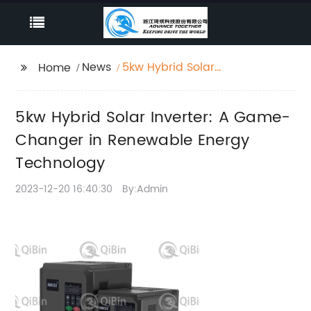
News
5kw Hybrid Solar
Home
Inverter: A Game-
Changer in Renewable
5kw Hybrid Solar Inverter: A Game-
Energy Technology
Changer in Renewable Energy
Technology
2023-12-20 16:40:30
By:Admin