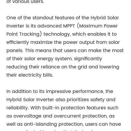
of various users.
One of the standout features of the Hybrid Solar
Inverter is its advanced MPPT (Maximum Power
Point Tracking) technology, which enables it to
efficiently maximize the power output from solar
panels. This means that users can make the most
of their solar energy system, significantly
reducing their reliance on the grid and lowering
their electricity bills.
In addition to its impressive performance, the
Hybrid Solar Inverter also prioritizes safety and
reliability. With built-in protection features such
as overvoltage and overcurrent protection, as
well as anti-islanding protection, users can have