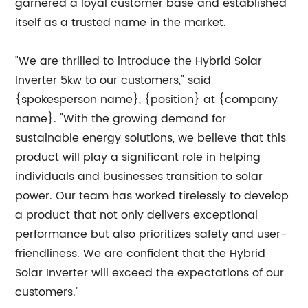
garnered a loyal customer base and established
itself as a trusted name in the market.
"We are thrilled to introduce the Hybrid Solar
Inverter 5kw to our customers," said
{spokesperson name}, {position} at {company
name}. "With the growing demand for
sustainable energy solutions, we believe that this
product will play a significant role in helping
individuals and businesses transition to solar
power. Our team has worked tirelessly to develop
a product that not only delivers exceptional
performance but also prioritizes safety and user-
friendliness. We are confident that the Hybrid
Solar Inverter will exceed the expectations of our
customers."