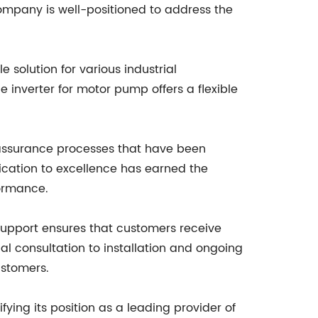
company is well-positioned to address the
 solution for various industrial
he inverter for motor pump offers a flexible
y assurance processes that have been
dication to excellence has earned the
formance.
d support ensures that customers receive
al consultation to installation and ongoing
ustomers.
ying its position as a leading provider of