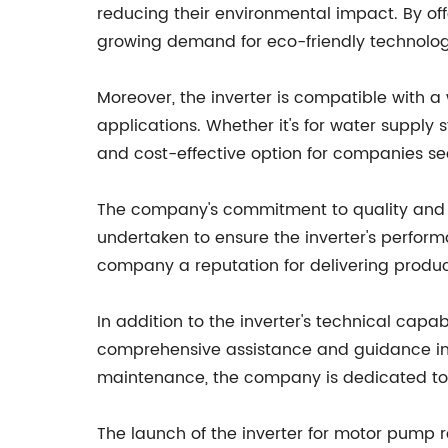
reducing their environmental impact. By off
growing demand for eco-friendly technologie
Moreover, the inverter is compatible with a 
applications. Whether it's for water supply s
and cost-effective option for companies see
The company's commitment to quality and re
undertaken to ensure the inverter's perform
company a reputation for delivering produc
In addition to the inverter's technical cap
comprehensive assistance and guidance in im
maintenance, the company is dedicated to p
The launch of the inverter for motor pump re