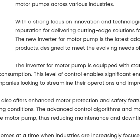
motor pumps across various industries.
With a strong focus on innovation and technolo
reputation for delivering cutting-edge solutions f
The new inverter for motor pump is the latest addit
products, designed to meet the evolving needs of
The inverter for motor pump is equipped with stat
onsumption. This level of control enables significant 
ompanies looking to streamline their operations and impr
er also offers enhanced motor protection and safety feat
ng conditions. The advanced control algorithms and moni
 the motor pump, thus reducing maintenance and downt
comes at a time when industries are increasingly focuse