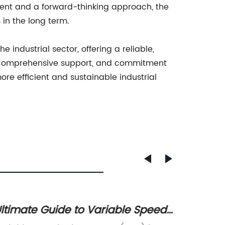
ment and a forward-thinking approach, the
in the long term.
industrial sector, offering a reliable,
y, comprehensive support, and commitment
re efficient and sustainable industrial
ltimate Guide to Variable Speed
Powerf