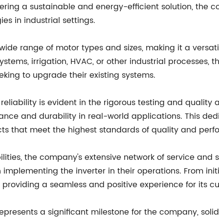
ering a sustainable and energy-efficient solution, the 
s in industrial settings.
wide range of motor types and sizes, making it a versatile
ystems, irrigation, HVAC, or other industrial processes, t
king to upgrade their existing systems.
liability is evident in the rigorous testing and qualit
ance and durability in real-world applications. This de
ts that meet the highest standards of quality and per
abilities, the company's extensive network of service an
plementing the inverter in their operations. From initi
roviding a seamless and positive experience for its c
presents a significant milestone for the company, solidif