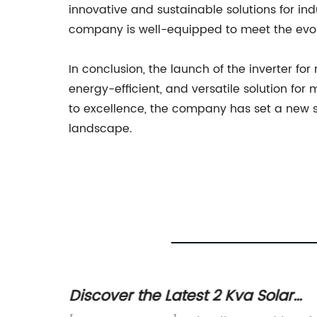
innovative and sustainable solutions for i
company is well-equipped to meet the evolvi
In conclusion, the launch of the inverter f
energy-efficient, and versatile solution 
to excellence, the company has set a new st
landscape.
Solar
Discover the Latest 2 Kva Solar