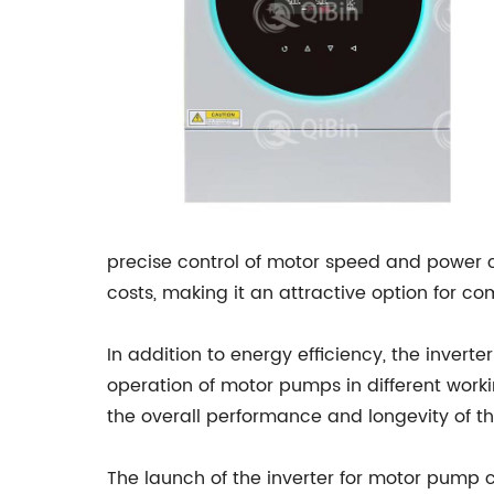
precise control of motor speed and power c
costs, making it an attractive option for c
In addition to energy efficiency, the invert
operation of motor pumps in different worki
the overall performance and longevity of
The launch of the inverter for motor pump 