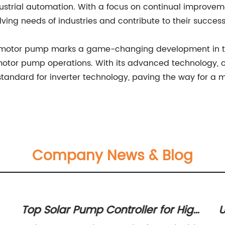
ndustrial automation. With a focus on continual improve
ng needs of industries and contribute to their success 
or motor pump marks a game-changing development in the 
for motor pump operations. With its advanced technolog
andard for inverter technology, paving the way for a mo
Company News & Blog
Top Solar Pump Controller for High
U