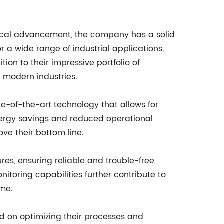
gical advancement, the company has a solid
or a wide range of industrial applications.
ion to their impressive portfolio of
 modern industries.
e-of-the-art technology that allows for
energy savings and reduced operational
ove their bottom line.
ures, ensuring reliable and trouble-free
toring capabilities further contribute to
ime.
d on optimizing their processes and