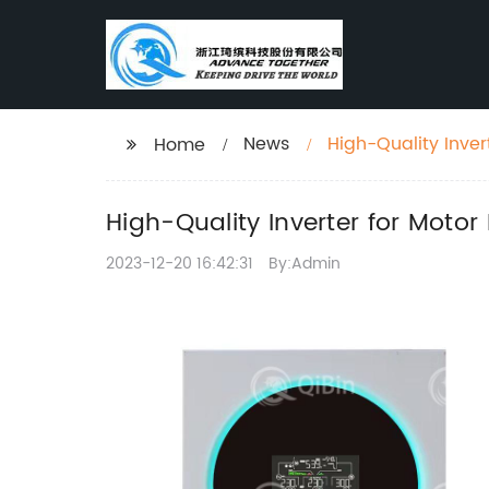
News
High-Quality Inve
Home
High-Quality Inverter for Mot
2023-12-20 16:42:31
By:Admin