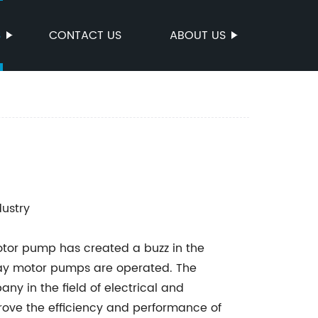
S
CONTACT US
ABOUT US
dustry
otor pump has created a buzz in the
e way motor pumps are operated. The
ny in the field of electrical and
prove the efficiency and performance of