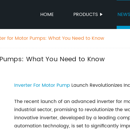
HOME
PRODUCTS
NEW
rter for Motor Pumps: What You Need to Know
or Pumps: What You Need to Know
Inverter For Motor Pump
Launch Revolutionizes In
The recent launch of an advanced inverter for m
industrial sector, promising to revolutionize th
innovative inverter, developed by a leading compa
automation technology, is set to significantly im