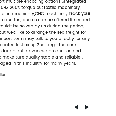
rt multiple encoding options 5Integrated
l 0HZ 200% torque outTextile machinery,
lastic machinery,CNC machinery.
Track your
production, photos can be offered if needed.
uld't be solved by us during the period,
t we'd like to arrange the sea freight for
neers term may talk to you directly for any
 located in Jiaxing Zhejiang—the core
andard plant. advanced production and
o make sure quality stable and reliable .
aged in this industry for many years.
ler