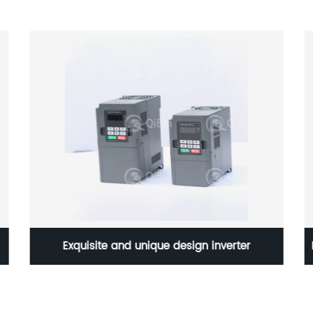
Exquisite and unique design inverter