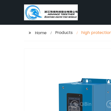
Products
high protectio
Home