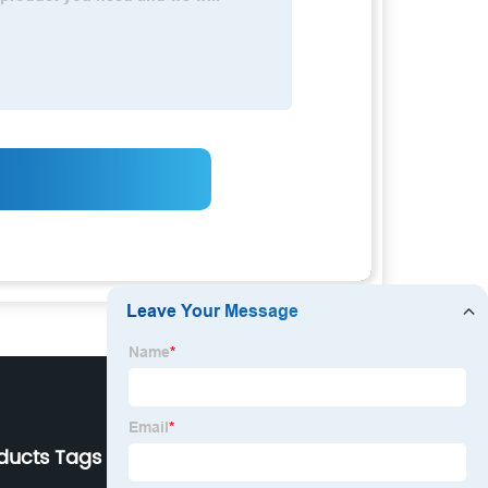
ducts Tags
Our Company