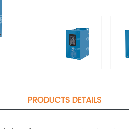
PRODUCTS DETAILS