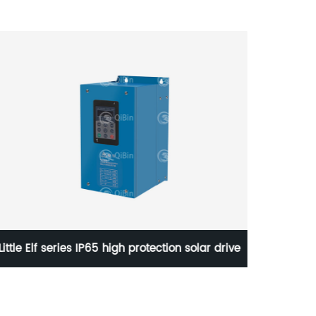
Little Elf series IP65 high protection solar drive
High