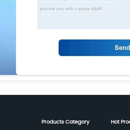
Products Category
Hot Pro