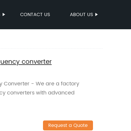
S
CONTACT US
ABOUT US
equency converter
y Converter - We are a factory
ncy converters with advanced
Request a Quote