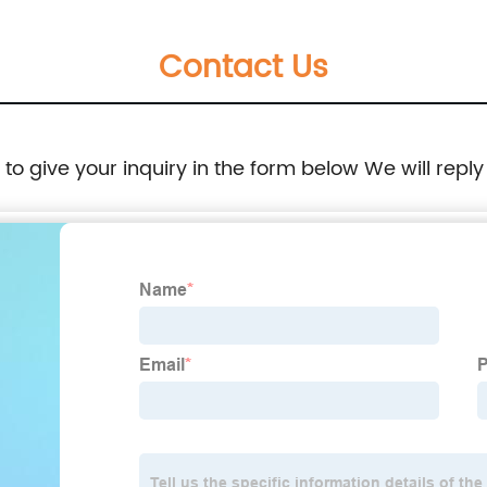
Contact Us
e to give your inquiry in the form below We will reply