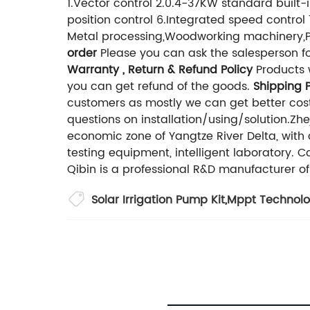
1.Vector control 2.0.4-37KW standard buil
position control 6.Integrated speed control
Metal processing,Woodworking machinery,P
order
Please you can ask the salesperson for
Warranty , Return & Refund Policy
Products w
you can get refund of the goods.
Shipping P
customers as mostly we can get better cos
questions on installation/using/solution.Zh
economic zone of Yangtze River Delta, wit
testing equipment, intelligent laboratory. 
Qibin is a professional R&D manufacturer of
Solar Irrigation Pump Kit
,
Mppt Technol