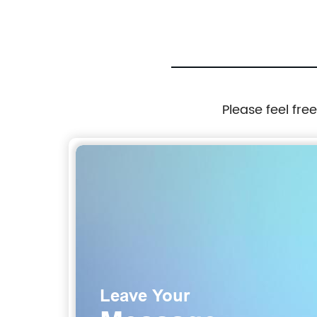
Please feel fre