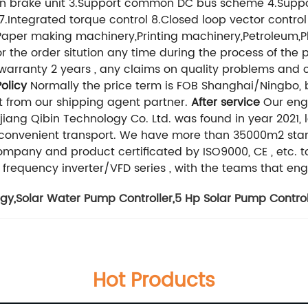
t-in brake unit 3.Support common DC bus scheme 4.Suppo
 7.Integrated torque control 8.Closed loop vector contro
aper making machinery,Printing machinery,Petroleum,P
 the order sitution any time during the process of the 
arranty 2 years , any claims on quality problems and co
olicy
Normally the price term is FOB Shanghai/Ningbo, bu
t from our shipping agent partner.
After service
Our engi
ejiang Qibin Technology Co. Ltd. was found in year 2021,
h convenient transport. We have more than 35000m2 st
Company and product certificated by ISO9000, CE , etc. t
 frequency inverter/VFD series , with the teams that eng
ogy
,
Solar Water Pump Controller
,
5 Hp Solar Pump Control
Hot Products