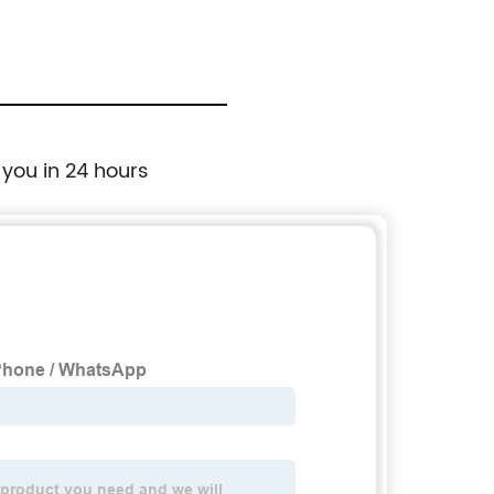
 you in 24 hours