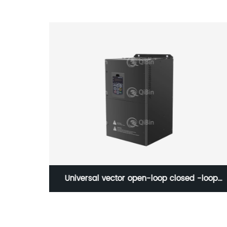
-S700
Universal vector open-loop closed -loop
frequency inverter