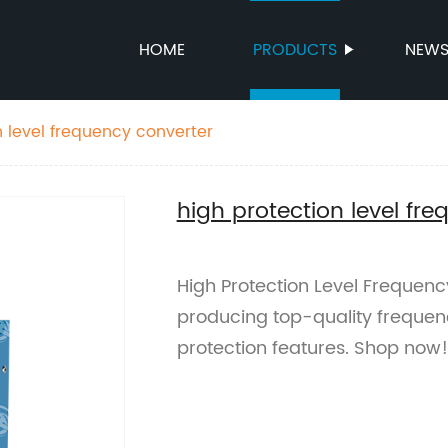
HOME
PRODUCTS
NEW
n level frequency converter
high protection level fr
High Protection Level Frequenc
producing top-quality freque
protection features. Shop now!