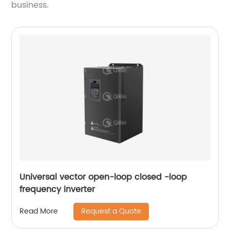
business.
Universal vector open-loop closed -loop
frequency inverter
Request a Quote
Read More