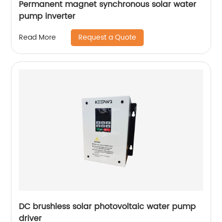
Permanent magnet synchronous solar water
pump inverter
Request a Quote
Read More
DC brushless solar photovoltaic water pump
driver