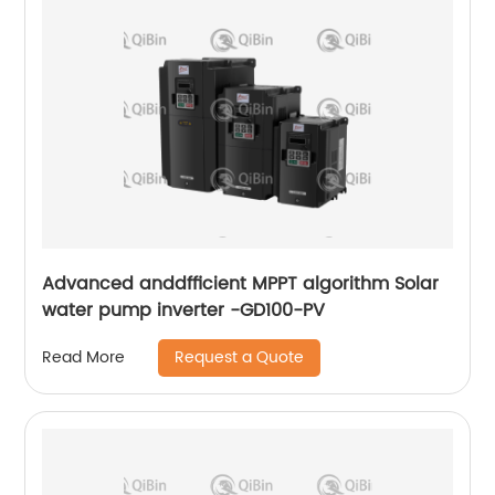
Advanced anddfficient MPPT algorithm Solar
water pump inverter -GD100-PV
Request a Quote
Read More