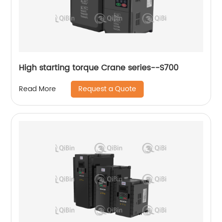
High starting torque Crane series--S700
Request a Quote
Read More