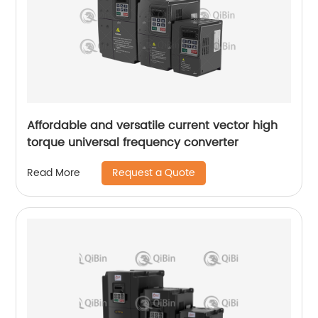
Affordable and versatile current vector high
torque universal frequency converter
Request a Quote
Read More