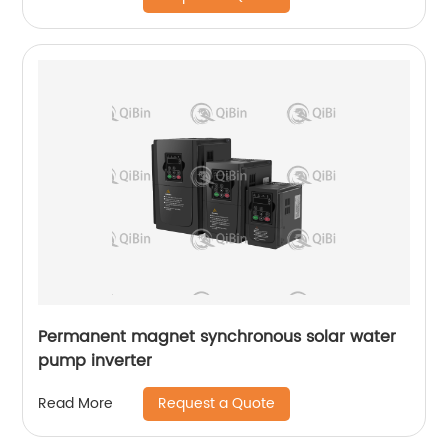
Permanent magnet synchronous solar water
pump inverter
Request a Quote
Read More