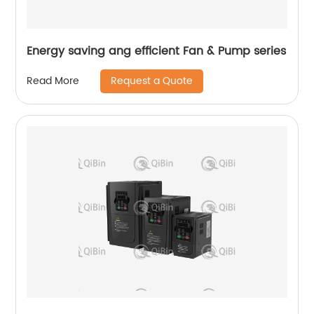
Energy saving ang efficient Fan & Pump series
Request a Quote
Read More