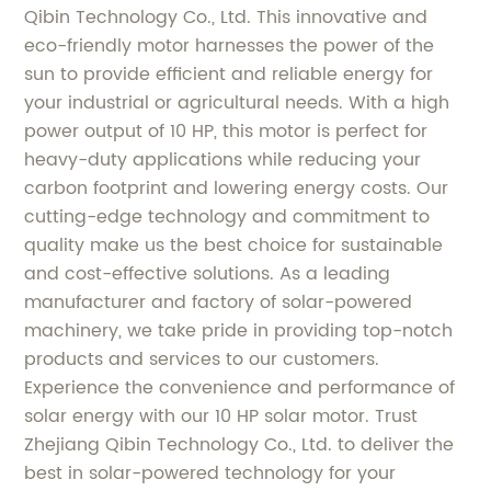
Qibin Technology Co., Ltd. This innovative and
eco-friendly motor harnesses the power of the
sun to provide efficient and reliable energy for
your industrial or agricultural needs. With a high
power output of 10 HP, this motor is perfect for
heavy-duty applications while reducing your
carbon footprint and lowering energy costs. Our
cutting-edge technology and commitment to
quality make us the best choice for sustainable
and cost-effective solutions. As a leading
manufacturer and factory of solar-powered
machinery, we take pride in providing top-notch
products and services to our customers.
Experience the convenience and performance of
solar energy with our 10 HP solar motor. Trust
Zhejiang Qibin Technology Co., Ltd. to deliver the
best in solar-powered technology for your