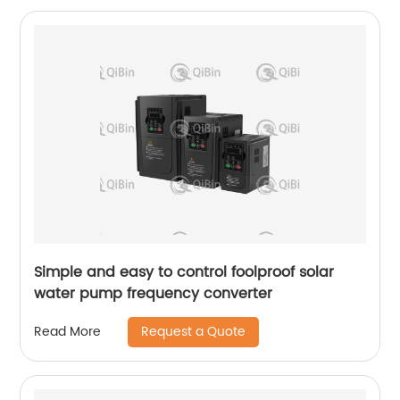
Simple and easy to control foolproof solar
water pump frequency converter
Request a Quote
Read More