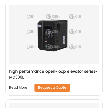
high performance open-loop elevator series-
MD380L
Request a Quote
Read More