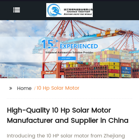
10 Hp Solar Motor
Home
High-Quality 10 Hp Solar Motor
Manufacturer and Supplier in China
Introducing the 10 HP solar motor from Zhejiang