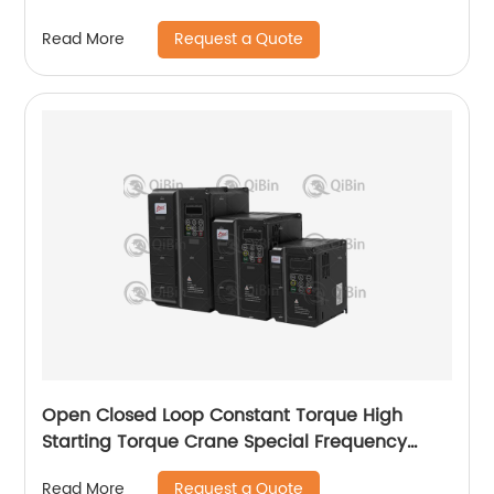
Request a Quote
Read More
Open Closed Loop Constant Torque High
Starting Torque Crane Special Frequency
Converter
Request a Quote
Read More