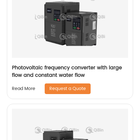
Photovoltaic frequency converter with large
flow and constant water flow
Request a Quote
Read More