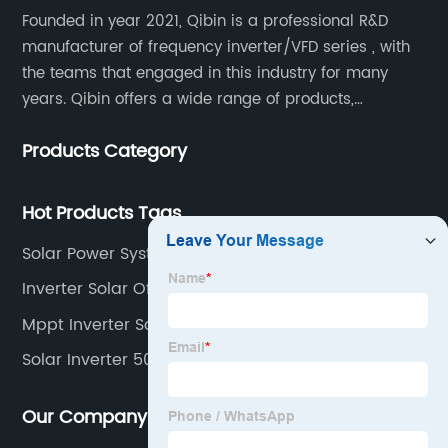
Founded in year 2021, Qibin is a professional R&D
manufacturer of frequency inverter/VFD series , with
the teams that engaged in this industry for many
years. Qibin offers a wide range of products,
including solar water pump inverters, solar home
Products Category
inverters.industrial control general inverters, elevator
industry inverters and high protection class inverters.
Hot Products Tags
Solar Power System Inverter
Inverter Solar Off Grid
Mppt Inverter Solar
Solar Inverter 50kw
Our Company