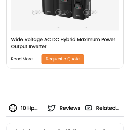
Wide Voltage AC DC Hybrid Maximum Power
Output Inverter
Request a Quote
Read More
10 Hp
Reviews
Related
Solar
Videos