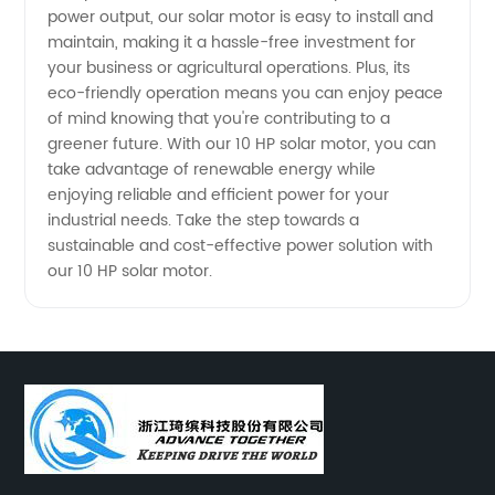
power output, our solar motor is easy to install and
maintain, making it a hassle-free investment for
your business or agricultural operations. Plus, its
eco-friendly operation means you can enjoy peace
of mind knowing that you're contributing to a
greener future. With our 10 HP solar motor, you can
take advantage of renewable energy while
enjoying reliable and efficient power for your
industrial needs. Take the step towards a
sustainable and cost-effective power solution with
our 10 HP solar motor.