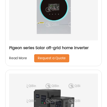
Pigeon series Solar off-grid home inverter
Request a Quote
Read More