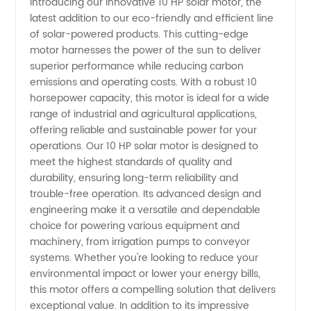
Introducing our innovative 10 HP solar motor, the
latest addition to our eco-friendly and efficient line
Motor
of solar-powered products. This cutting-edge
motor harnesses the power of the sun to deliver
Manufacturer:
superior performance while reducing carbon
emissions and operating costs. With a robust 10
Sustainable
horsepower capacity, this motor is ideal for a wide
range of industrial and agricultural applications,
offering reliable and sustainable power for your
Energy
operations. Our 10 HP solar motor is designed to
meet the highest standards of quality and
Solutions
durability, ensuring long-term reliability and
trouble-free operation. Its advanced design and
engineering make it a versatile and dependable
choice for powering various equipment and
machinery, from irrigation pumps to conveyor
systems. Whether you're looking to reduce your
environmental impact or lower your energy bills,
this motor offers a compelling solution that delivers
exceptional value. In addition to its impressive