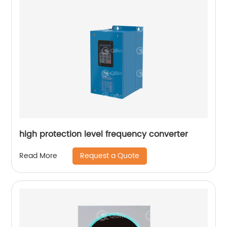
high protection level frequency converter
Request a Quote
Read More