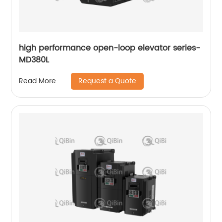
high performance open-loop elevator series-
MD380L
Request a Quote
Read More