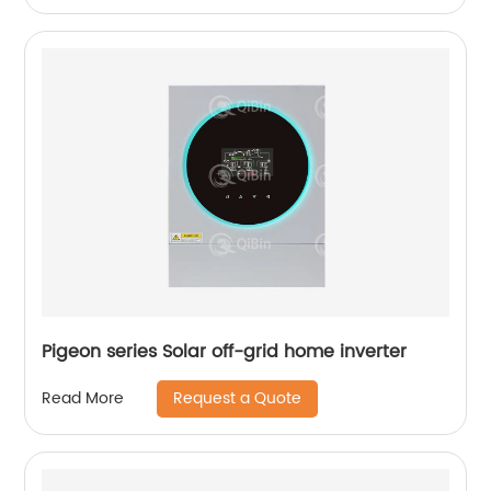
Pigeon series Solar off-grid home inverter
Request a Quote
Read More