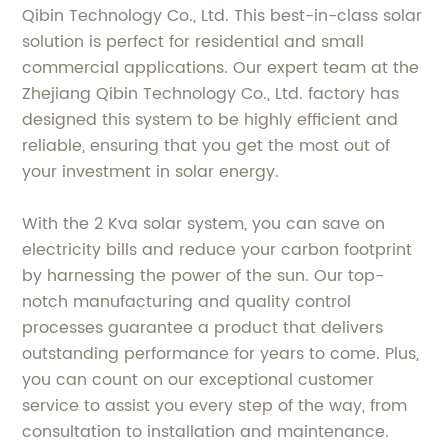
Qibin Technology Co., Ltd. This best-in-class solar
solution is perfect for residential and small
commercial applications. Our expert team at the
Zhejiang Qibin Technology Co., Ltd. factory has
designed this system to be highly efficient and
reliable, ensuring that you get the most out of
your investment in solar energy.
With the 2 Kva solar system, you can save on
electricity bills and reduce your carbon footprint
by harnessing the power of the sun. Our top-
notch manufacturing and quality control
processes guarantee a product that delivers
outstanding performance for years to come. Plus,
you can count on our exceptional customer
service to assist you every step of the way, from
consultation to installation and maintenance.