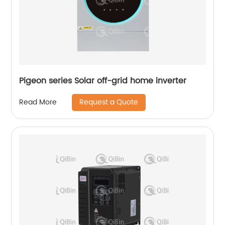
Pigeon series Solar off-grid home inverter
Request a Quote
Read More