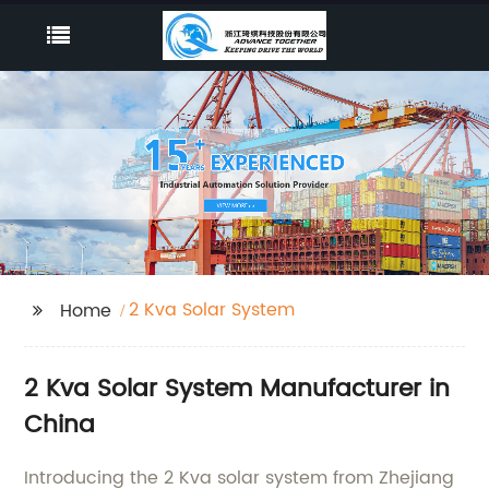
2 Kva Solar System
Home
2 Kva Solar System Manufacturer in
China
Introducing the 2 Kva solar system from Zhejiang