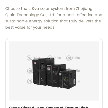
Choose the 2 Kva solar system from Zhejiang
Qibin Technology Co., Ltd. for a cost-effective and
sustainable energy solution that truly delivers the
best value for your needs.