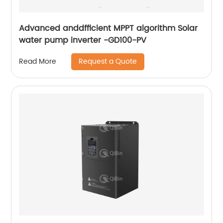
Advanced anddfficient MPPT algorithm Solar
water pump inverter -GD100-PV
Request a Quote
Read More