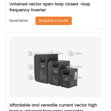
Universal vector open-loop closed -loop
frequency inverter
Request a Quote
Read More
Affordable and versatile current vector high