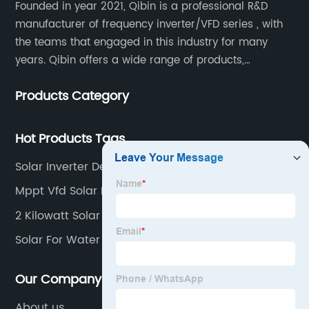
Founded in year 2021, Qibin is a professional R&D
manufacturer of frequency inverter/VFD series , with
the teams that engaged in this industry for many
years. Qibin offers a wide range of products,
including solar water pump inverters, solar home
Products Category
inverters.industrial control general inverters, elevator
industry inverters and high protection class inverters.
Hot Products Tags
Solar Inverter Design
Mppt Vfd Solar Pump Inverter
2 Kilowatt Solar Inverter
Solar For Water Pump
Our Company
About us