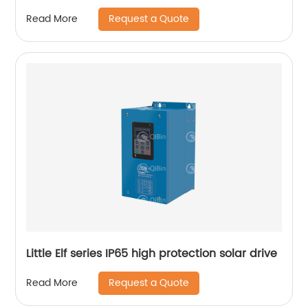
Request a Quote
Read More
Little Elf series IP65 high protection solar drive
Request a Quote
Read More