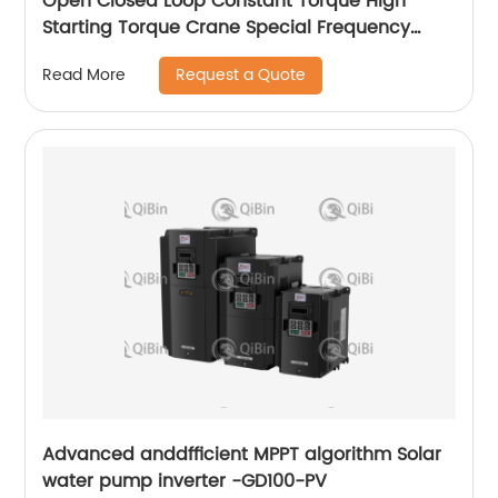
Open Closed Loop Constant Torque High
Starting Torque Crane Special Frequency
Converter
Request a Quote
Read More
Advanced anddfficient MPPT algorithm Solar
water pump inverter -GD100-PV