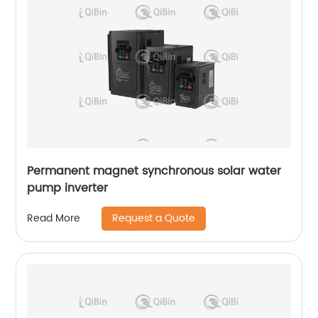
Permanent magnet synchronous solar water
pump inverter
Request a Quote
Read More