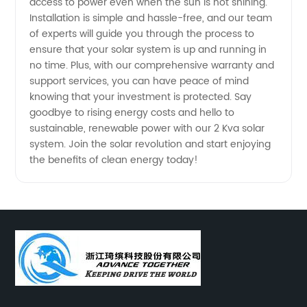
access to power even when the sun is not shining.
Installation is simple and hassle-free, and our team
China
of experts will guide you through the process to
ensure that your solar system is up and running in
no time. Plus, with our comprehensive warranty and
support services, you can have peace of mind
knowing that your investment is protected. Say
goodbye to rising energy costs and hello to
sustainable, renewable power with our 2 Kva solar
system. Join the solar revolution and start enjoying
the benefits of clean energy today!