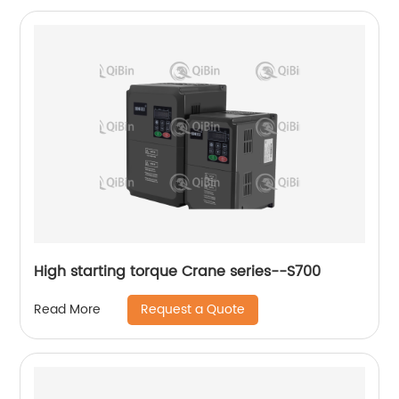
High starting torque Crane series--S700
Request a Quote
Read More