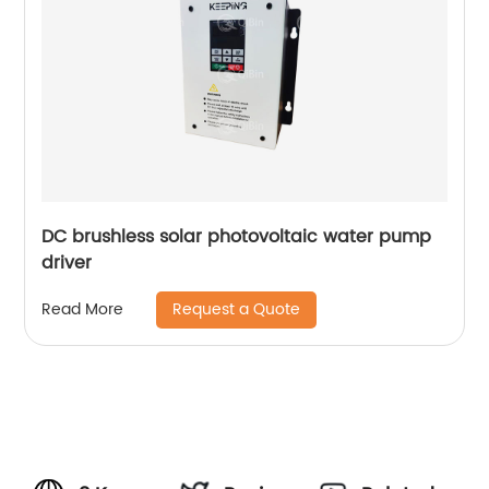
DC brushless solar photovoltaic water pump
driver
Request a Quote
Read More