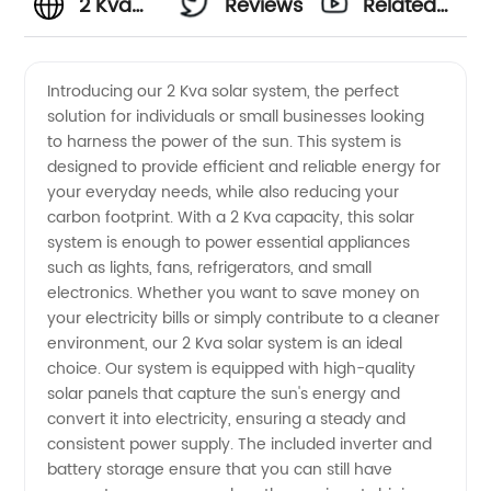
2 Kva
Reviews
Related
Solar
Videos
Introducing our 2 Kva solar system, the perfect
solution for individuals or small businesses looking
System
to harness the power of the sun. This system is
designed to provide efficient and reliable energy for
Manufacturer
your everyday needs, while also reducing your
carbon footprint. With a 2 Kva capacity, this solar
- Find
system is enough to power essential appliances
such as lights, fans, refrigerators, and small
electronics. Whether you want to save money on
Quality
your electricity bills or simply contribute to a cleaner
environment, our 2 Kva solar system is an ideal
Wholesale
choice. Our system is equipped with high-quality
solar panels that capture the sun's energy and
Suppliers
convert it into electricity, ensuring a steady and
consistent power supply. The included inverter and
battery storage ensure that you can still have
from