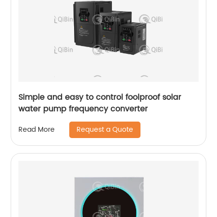
Simple and easy to control foolproof solar
water pump frequency converter
Request a Quote
Read More