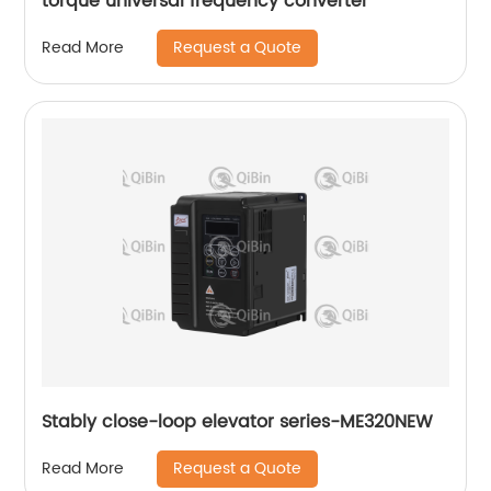
torque universal frequency converter
Request a Quote
Read More
Stably close-loop elevator series-ME320NEW
Request a Quote
Read More