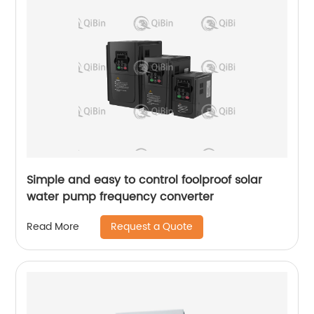
Simple and easy to control foolproof solar
water pump frequency converter
Request a Quote
Read More