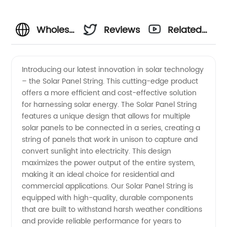
Wholesale
Reviews
Related
Solar
Videos
Introducing our latest innovation in solar technology
– the Solar Panel String. This cutting-edge product
Panel
offers a more efficient and cost-effective solution
for harnessing solar energy. The Solar Panel String
String:
features a unique design that allows for multiple
solar panels to be connected in a series, creating a
Find a
string of panels that work in unison to capture and
convert sunlight into electricity. This design
maximizes the power output of the entire system,
Reliable
making it an ideal choice for residential and
commercial applications. Our Solar Panel String is
Manufacturer
equipped with high-quality, durable components
that are built to withstand harsh weather conditions
for Your
and provide reliable performance for years to