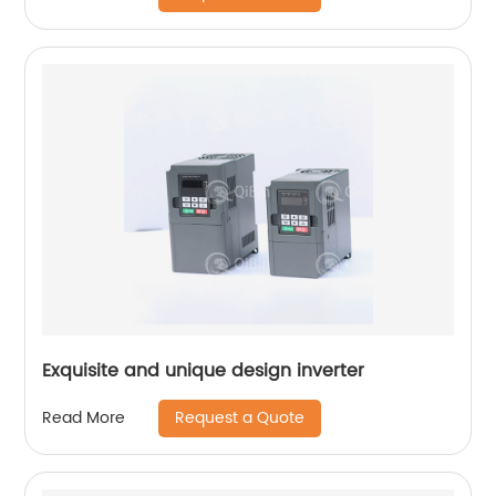
Exquisite and unique design inverter
Request a Quote
Read More