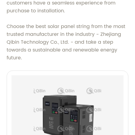
customers have a seamless experience from
purchase to installation.
Choose the best solar panel string from the most
trusted manufacturer in the industry - Zhejiang
Qibin Technology Co., Ltd. - and take a step
towards a sustainable and renewable energy
future.