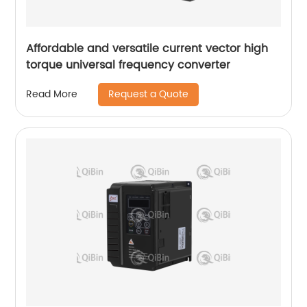
Affordable and versatile current vector high
torque universal frequency converter
Request a Quote
Read More