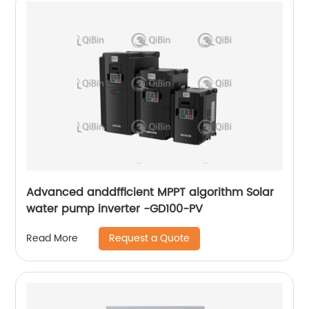
Advanced anddfficient MPPT algorithm Solar
water pump inverter -GD100-PV
Request a Quote
Read More