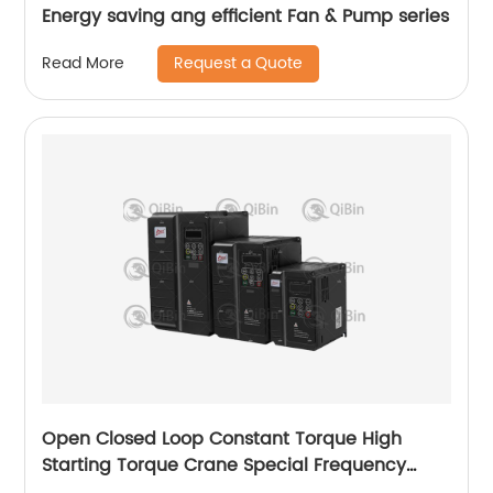
Energy saving ang efficient Fan & Pump series
Request a Quote
Read More
Open Closed Loop Constant Torque High
Starting Torque Crane Special Frequency
Converter