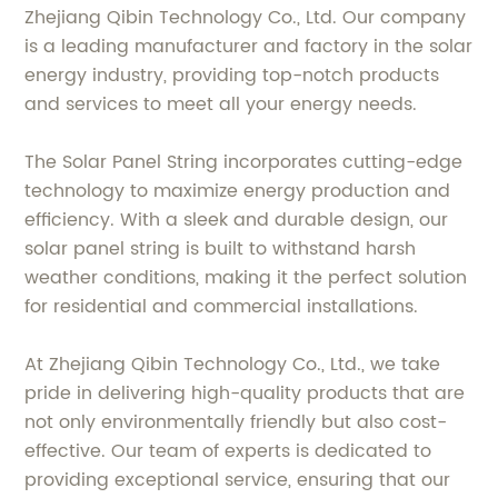
Zhejiang Qibin Technology Co., Ltd. Our company
is a leading manufacturer and factory in the solar
energy industry, providing top-notch products
and services to meet all your energy needs.
The Solar Panel String incorporates cutting-edge
technology to maximize energy production and
efficiency. With a sleek and durable design, our
solar panel string is built to withstand harsh
weather conditions, making it the perfect solution
for residential and commercial installations.
At Zhejiang Qibin Technology Co., Ltd., we take
pride in delivering high-quality products that are
not only environmentally friendly but also cost-
effective. Our team of experts is dedicated to
providing exceptional service, ensuring that our