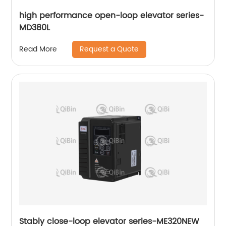
high performance open-loop elevator series-
MD380L
Request a Quote
Read More
Stably close-loop elevator series-ME320NEW