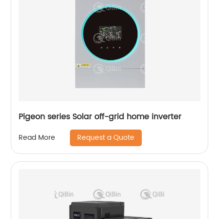
Pigeon series Solar off-grid home inverter
Request a Quote
Read More