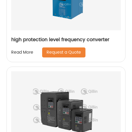
high protection level frequency converter
Request a Quote
Read More