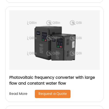
Photovoltaic frequency converter with large
flow and constant water flow
Request a Quote
Read More