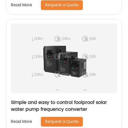
Request a Quote
Read More
Simple and easy to control foolproof solar
water pump frequency converter
Request a Quote
Read More