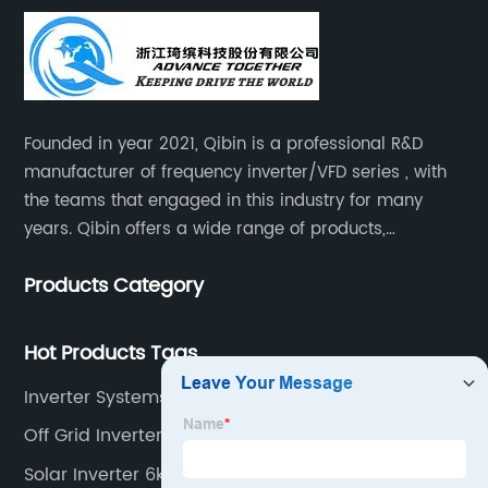
Founded in year 2021, Qibin is a professional R&D
manufacturer of frequency inverter/VFD series , with
the teams that engaged in this industry for many
years. Qibin offers a wide range of products,
including solar water pump inverters, solar home
Products Category
inverters.industrial control general inverters, elevator
industry inverters and high protection class inverters.
Hot Products Tags
Inverter Systems South Africa
Off Grid Inverter 48v
Solar Inverter 6kw