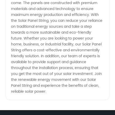
come. The panels are constructed with premium
materials and advanced technology to ensure
Supply
maximum energy production and efficiency. With
the Solar Panel String, you can reduce your reliance
Needs
on traditional energy sources and take a step
towards a more sustainable and eco-friendly
future. Whether you are looking to power your
home, business, or industrial facility, our Solar Panel
String offers a cost-effective and environmentally
friendly solution. In addition, our team of experts is
available to provide support and guidance
throughout the installation process, ensuring that
you get the most out of your solar investment. Join
the renewable energy movement with our Solar
Panel String and experience the benefits of clean,
reliable solar power.