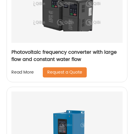
Photovoltaic frequency converter with large
flow and constant water flow
Request a Quote
Read More