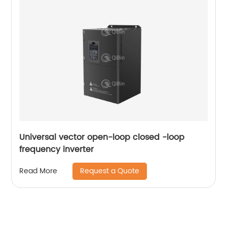
Universal vector open-loop closed -loop
frequency inverter
Request a Quote
Read More