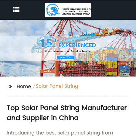
Solar Panel String
Home
Top Solar Panel String Manufacturer
and Supplier in China
Introducing the best solar panel string from