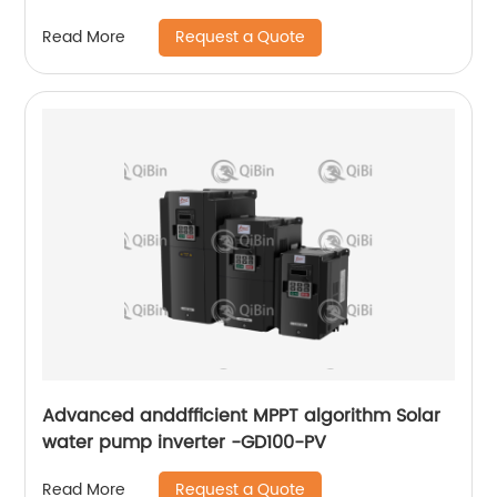
Request a Quote
Read More
Advanced anddfficient MPPT algorithm Solar
water pump inverter -GD100-PV
Request a Quote
Read More