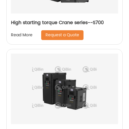
High starting torque Crane series--S700
Request a Quote
Read More