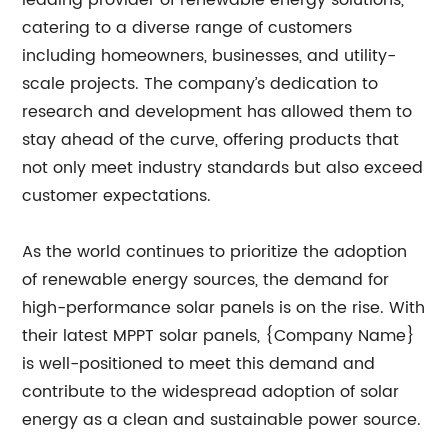
leading provider of renewable energy solutions,
catering to a diverse range of customers
including homeowners, businesses, and utility-
scale projects. The company’s dedication to
research and development has allowed them to
stay ahead of the curve, offering products that
not only meet industry standards but also exceed
customer expectations.
As the world continues to prioritize the adoption
of renewable energy sources, the demand for
high-performance solar panels is on the rise. With
their latest MPPT solar panels, {Company Name}
is well-positioned to meet this demand and
contribute to the widespread adoption of solar
energy as a clean and sustainable power source.