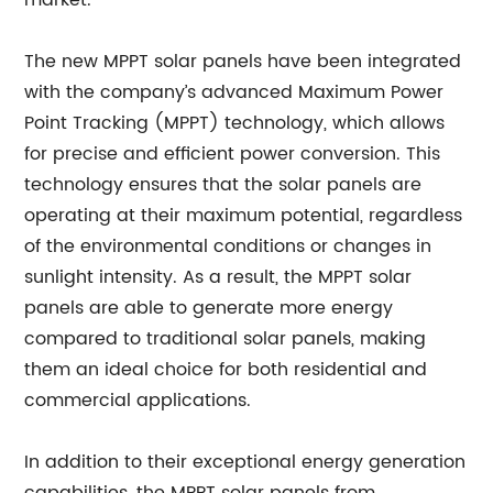
market.
The new MPPT solar panels have been integrated
with the company’s advanced Maximum Power
Point Tracking (MPPT) technology, which allows
for precise and efficient power conversion. This
technology ensures that the solar panels are
operating at their maximum potential, regardless
of the environmental conditions or changes in
sunlight intensity. As a result, the MPPT solar
panels are able to generate more energy
compared to traditional solar panels, making
them an ideal choice for both residential and
commercial applications.
In addition to their exceptional energy generation