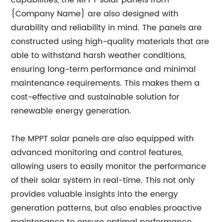
capabilities, the MPPT solar panels from
{Company Name} are also designed with
durability and reliability in mind. The panels are
constructed using high-quality materials that are
able to withstand harsh weather conditions,
ensuring long-term performance and minimal
maintenance requirements. This makes them a
cost-effective and sustainable solution for
renewable energy generation.
The MPPT solar panels are also equipped with
advanced monitoring and control features,
allowing users to easily monitor the performance
of their solar system in real-time. This not only
provides valuable insights into the energy
generation patterns, but also enables proactive