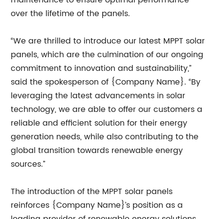
maintenance to ensure optimal performance
over the lifetime of the panels.
“We are thrilled to introduce our latest MPPT solar
panels, which are the culmination of our ongoing
commitment to innovation and sustainability,”
said the spokesperson of {Company Name}. “By
leveraging the latest advancements in solar
technology, we are able to offer our customers a
reliable and efficient solution for their energy
generation needs, while also contributing to the
global transition towards renewable energy
sources.”
The introduction of the MPPT solar panels
reinforces {Company Name}’s position as a