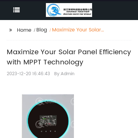
Blog
Maximize Your Solar
Home
Panel Efficiency with
MPPT Technology
Maximize Your Solar Panel Efficiency
with MPPT Technology
2023-12-20 16:46:43
By:Admin