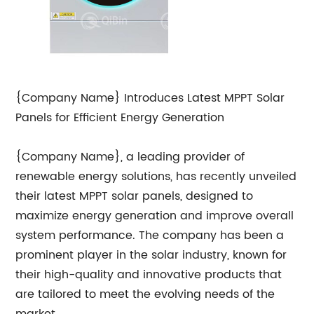
{Company Name} Introduces Latest MPPT Solar
Panels for Efficient Energy Generation
{Company Name}, a leading provider of
renewable energy solutions, has recently unveiled
their latest MPPT solar panels, designed to
maximize energy generation and improve overall
system performance. The company has been a
prominent player in the solar industry, known for
their high-quality and innovative products that
are tailored to meet the evolving needs of the