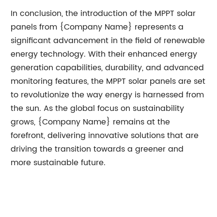
In conclusion, the introduction of the MPPT solar
panels from {Company Name} represents a
significant advancement in the field of renewable
energy technology. With their enhanced energy
generation capabilities, durability, and advanced
monitoring features, the MPPT solar panels are set
to revolutionize the way energy is harnessed from
the sun. As the global focus on sustainability
grows, {Company Name} remains at the
forefront, delivering innovative solutions that are
driving the transition towards a greener and
more sustainable future.