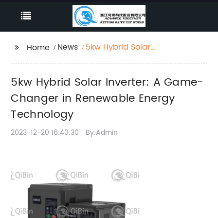
News
5kw Hybrid Solar
Home
Inverter: A Game-
Changer in Renewable
5kw Hybrid Solar Inverter: A Game-
Energy Technology
Changer in Renewable Energy
Technology
2023-12-20 16:40:30
By:Admin