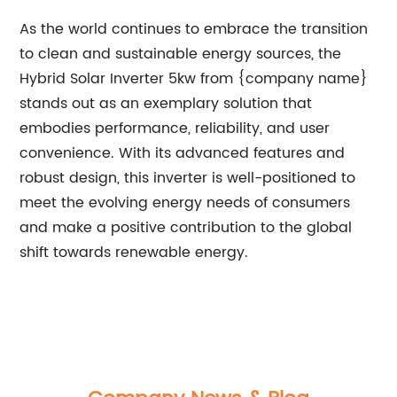
As the world continues to embrace the transition
to clean and sustainable energy sources, the
Hybrid Solar Inverter 5kw from {company name}
stands out as an exemplary solution that
embodies performance, reliability, and user
convenience. With its advanced features and
robust design, this inverter is well-positioned to
meet the evolving energy needs of consumers
and make a positive contribution to the global
shift towards renewable energy.