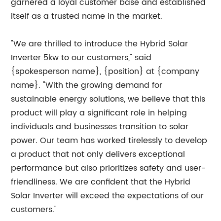
garnered a loyal customer base and established
itself as a trusted name in the market.
"We are thrilled to introduce the Hybrid Solar
Inverter 5kw to our customers," said
{spokesperson name}, {position} at {company
name}. "With the growing demand for
sustainable energy solutions, we believe that this
product will play a significant role in helping
individuals and businesses transition to solar
power. Our team has worked tirelessly to develop
a product that not only delivers exceptional
performance but also prioritizes safety and user-
friendliness. We are confident that the Hybrid
Solar Inverter will exceed the expectations of our
customers."