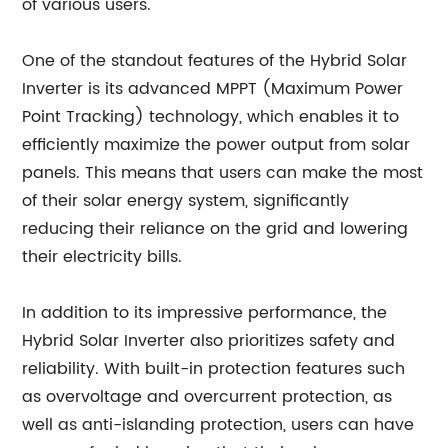
of various users.
One of the standout features of the Hybrid Solar
Inverter is its advanced MPPT (Maximum Power
Point Tracking) technology, which enables it to
efficiently maximize the power output from solar
panels. This means that users can make the most
of their solar energy system, significantly
reducing their reliance on the grid and lowering
their electricity bills.
In addition to its impressive performance, the
Hybrid Solar Inverter also prioritizes safety and
reliability. With built-in protection features such
as overvoltage and overcurrent protection, as
well as anti-islanding protection, users can have