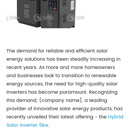
The demand for reliable and efficient solar
energy solutions has been steadily increasing in
recent years. As more and more homeowners
and businesses look to transition to renewable
energy sources, the need for high-quality solar
inverters has become paramount. Recognizing
this demand, {company name}, a leading
provider of innovative solar energy products, has
recently unveiled their latest offering - the
Hybrid
Solar Inverter 5kw
.