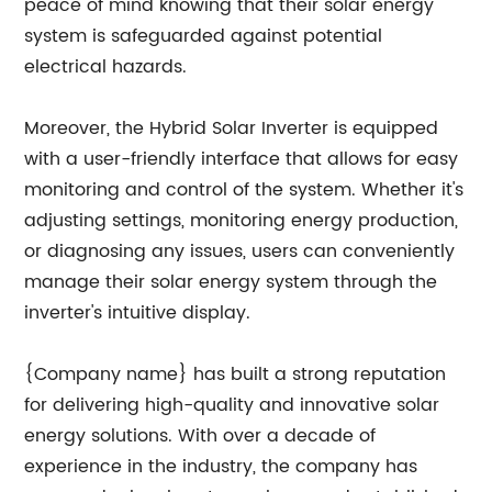
peace of mind knowing that their solar energy
system is safeguarded against potential
electrical hazards.
Moreover, the Hybrid Solar Inverter is equipped
with a user-friendly interface that allows for easy
monitoring and control of the system. Whether it's
adjusting settings, monitoring energy production,
or diagnosing any issues, users can conveniently
manage their solar energy system through the
inverter's intuitive display.
{Company name} has built a strong reputation
for delivering high-quality and innovative solar
energy solutions. With over a decade of
experience in the industry, the company has