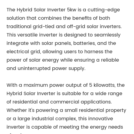
The Hybrid Solar Inverter 5kw is a cutting-edge
solution that combines the benefits of both
traditional grid-tied and off-grid solar inverters.
This versatile inverter is designed to seamlessly
integrate with solar panels, batteries, and the
electrical grid, allowing users to harness the
power of solar energy while ensuring a reliable
and uninterrupted power supply.
With a maximum power output of 5 kilowatts, the
Hybrid Solar Inverter is suitable for a wide range
of residential and commercial applications.
Whether it's powering a small residential property
or a large industrial complex, this innovative
inverter is capable of meeting the energy needs