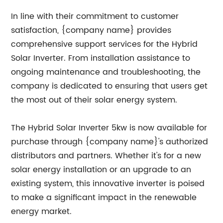
In line with their commitment to customer
satisfaction, {company name} provides
comprehensive support services for the Hybrid
Solar Inverter. From installation assistance to
ongoing maintenance and troubleshooting, the
company is dedicated to ensuring that users get
the most out of their solar energy system.
The Hybrid Solar Inverter 5kw is now available for
purchase through {company name}'s authorized
distributors and partners. Whether it's for a new
solar energy installation or an upgrade to an
existing system, this innovative inverter is poised
to make a significant impact in the renewable
energy market.