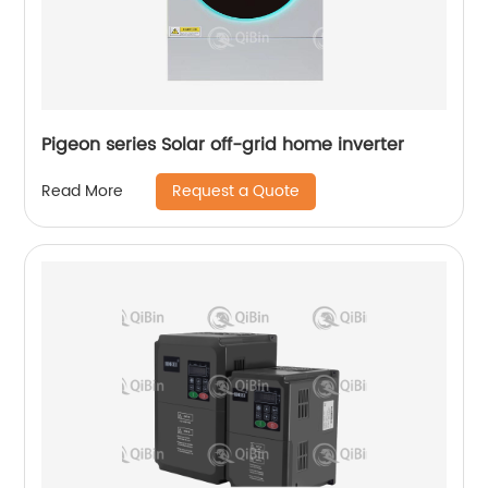
Pigeon series Solar off-grid home inverter
Request a Quote
Read More