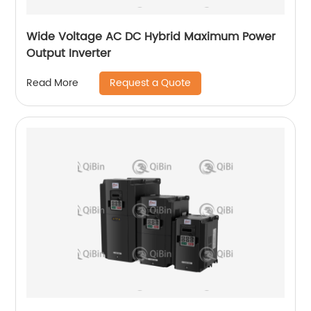
Wide Voltage AC DC Hybrid Maximum Power
Output Inverter
Request a Quote
Read More