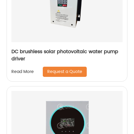
DC brushless solar photovoltaic water pump
driver
Request a Quote
Read More