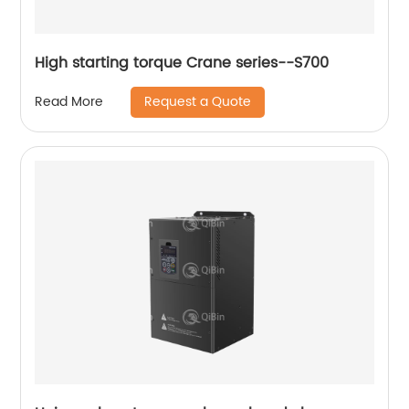
High starting torque Crane series--S700
Request a Quote
Read More