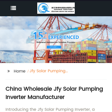
Jfy Solar Pumping
Home
Inverter
China Wholesale Jfy Solar Pumping
Inverter Manufacturer
Introducing the Jfy Solar Pumping Inverter, a