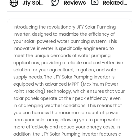
Jfy Solar
Reviews
Related
Pumping
Videos
Introducing the revolutionary JFY Solar Pumping
Inverter, designed to maximize the efficiency of
Inverter
your solar-powered water pumping system. This
innovative inverter is specifically engineered to
Manufacturer
meet the unique demands of water pumping
applications, providing a reliable and cost-effective
for
solution for your agricultural, irrigation, and water
supply needs. The JFY Solar Pumping Inverter is
equipped with advanced MPPT (Maximum Power
Wholesale
Point Tracking) technology, which ensures that your
solar panels operate at their peak efficiency, even
Supply
in challenging weather conditions. This means that
you can harness the maximum amount of power
in China
from your solar array, allowing you to pump water
more effectively and reduce your energy costs. In
addition, the JFY Solar Pumping Inverter features a