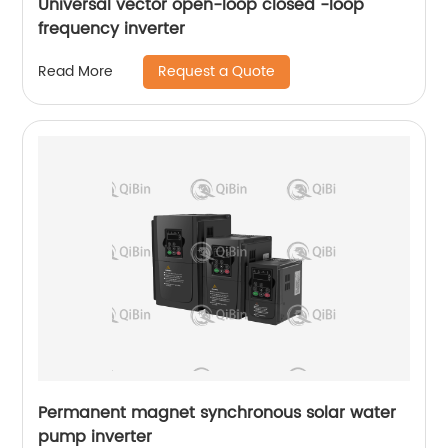
Universal vector open-loop closed -loop
frequency inverter
Request a Quote
Read More
Permanent magnet synchronous solar water
pump inverter