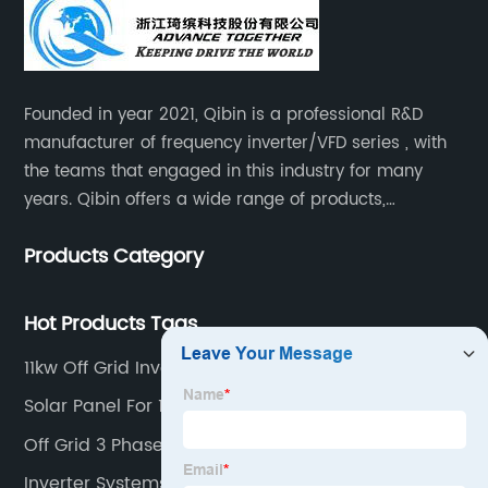
Founded in year 2021, Qibin is a professional R&D
manufacturer of frequency inverter/VFD series , with
the teams that engaged in this industry for many
years. Qibin offers a wide range of products,
including solar water pump inverters, solar home
Products Category
inverters.industrial control general inverters, elevator
industry inverters and high protection class inverters.
Hot Products Tags
11kw Off Grid Inverter
Solar Panel For 1 Hp Motor
Off Grid 3 Phase Solar System
Inverter Systems South Africa