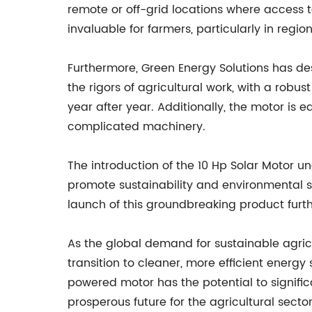
remote or off-grid locations where access to
invaluable for farmers, particularly in regio
Furthermore, Green Energy Solutions has des
the rigors of agricultural work, with a rob
year after year. Additionally, the motor is e
complicated machinery.
The introduction of the 10 Hp Solar Motor 
promote sustainability and environmental 
launch of this groundbreaking product furthe
As the global demand for sustainable agricul
transition to cleaner, more efficient energy 
powered motor has the potential to signifi
prosperous future for the agricultural sector