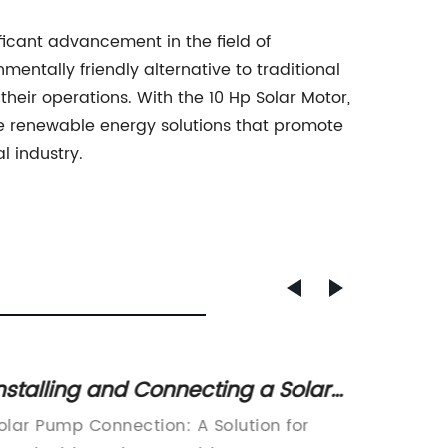
ificant advancement in the field of
mentally friendly alternative to traditional
their operations. With the 10 Hp Solar Motor,
ge renewable energy solutions that promote
l industry.
nstalling and Connecting a Solar
The Ro
ump: A Step-by-Step Guide
Syste
olar Pump Connection: A Solution for
Inverter