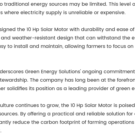
 traditional energy sources may be limited. This level of
ns where electricity supply is unreliable or expensive.
igned the 10 Hp Solar Motor with durability and ease of 
ust and weather-resistant design that can withstand the
asy to install and maintain, allowing farmers to focus on
underscores Green Energy Solutions' ongoing commitment 
stewardship. The company has long been at the forefro
r solidifies its position as a leading provider of green e
ture continues to grow, the 10 Hp Solar Motor is poised 
sources. By offering a practical and reliable solution for
cantly reduce the carbon footprint of farming operation
.