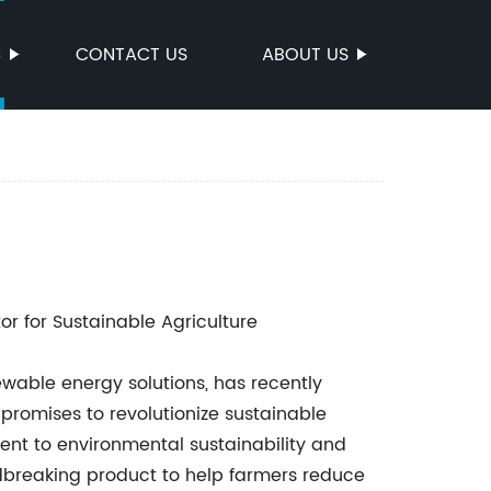
S
CONTACT US
ABOUT US
r for Sustainable Agriculture
ewable energy solutions, has recently
promises to revolutionize sustainable
ent to environmental sustainability and
dbreaking product to help farmers reduce