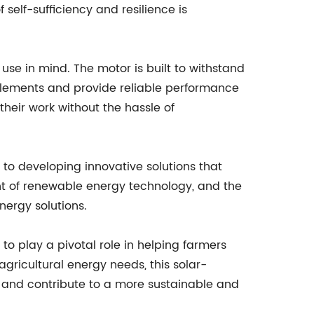
 self-sufficiency and resilience is
use in mind. The motor is built to withstand
 elements and provide reliable performance
 their work without the hassle of
to developing innovative solutions that
nt of renewable energy technology, and the
nergy solutions.
to play a pivotal role in helping farmers
 agricultural energy needs, this solar-
s and contribute to a more sustainable and