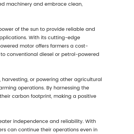
ered machinery and embrace clean,
power of the sun to provide reliable and
applications. With its cutting-edge
powered motor offers farmers a cost-
e to conventional diesel or petrol-powered
g, harvesting, or powering other agricultural
arming operations. By harnessing the
heir carbon footprint, making a positive
reater independence and reliability. With
ers can continue their operations even in