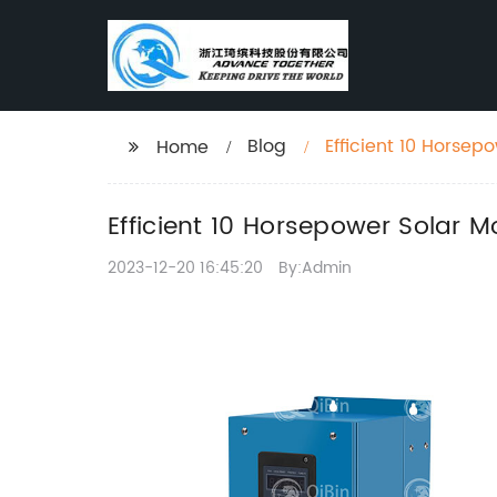
Blog
Efficient 10 Horsep
Home
Efficient 10 Horsepower Solar 
2023-12-20 16:45:20
By:Admin