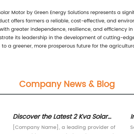
 Solar Motor by Green Energy Solutions represents a sign
uct offers farmers a reliable, cost-effective, and environ
ith greater independence, resilience, and efficiency in 
trate its leadership in the development of cutting-ed
to a greener, more prosperous future for the agricultura
Company News & Blog
Discover the Latest 2 Kva Solar
I
Inverter Technology for Your Home
P
[Company Name], a leading provider of
S