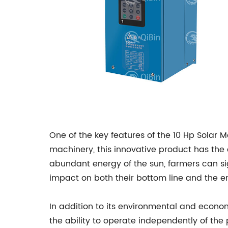
One of the key features of the 10 Hp Solar Mo
machinery, this innovative product has the
abundant energy of the sun, farmers can sig
impact on both their bottom line and the e
In addition to its environmental and econom
the ability to operate independently of the