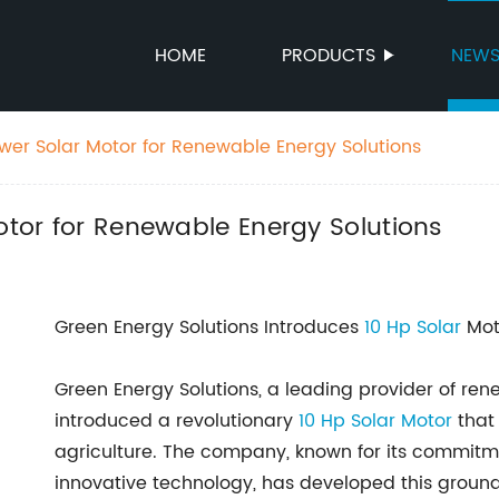
HOME
PRODUCTS
NEW
ower Solar Motor for Renewable Energy Solutions
Motor for Renewable Energy Solutions
Green Energy Solutions Introduces
10 Hp Solar
Moto
Green Energy Solutions, a leading provider of ren
introduced a revolutionary
10 Hp
Solar Motor
that 
agriculture. The company, known for its commitm
innovative technology, has developed this groun