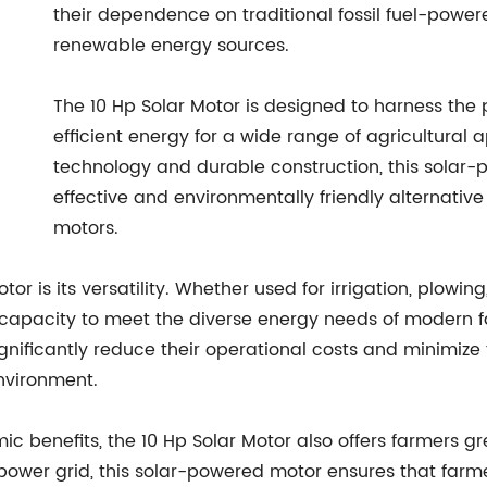
their dependence on traditional fossil fuel-pow
renewable energy sources.
The 10 Hp Solar Motor is designed to harness the 
efficient energy for a wide range of agricultural 
technology and durable construction, this solar-
effective and environmentally friendly alternativ
motors.
tor is its versatility. Whether used for irrigation, plowin
 capacity to meet the diverse energy needs of modern f
nificantly reduce their operational costs and minimize t
nvironment.
ic benefits, the 10 Hp Solar Motor also offers farmers g
 power grid, this solar-powered motor ensures that farm