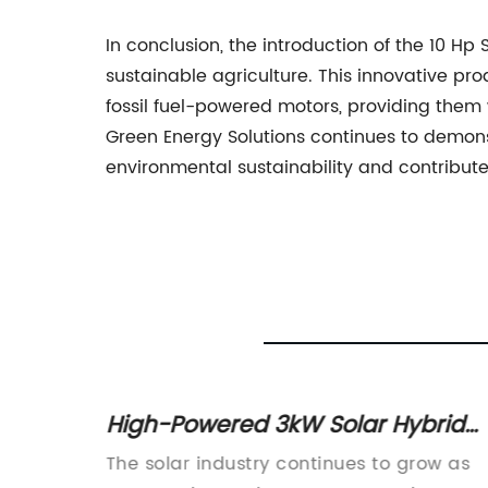
In conclusion, the introduction of the 10 Hp
sustainable agriculture. This innovative prod
fossil fuel-powered motors, providing them w
Green Energy Solutions continues to demons
environmental sustainability and contribute 
id
High-Powered 3kW Solar Hybrid
Inverter for Efficient Energy
ve and
The solar industry continues to grow as