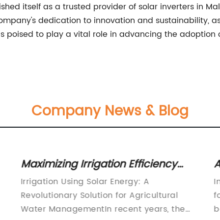
d itself as a trusted provider of solar inverters in Mala
company's dedication to innovation and sustainability, as 
oised to play a vital role in advancing the adoption of
Company News & Blog
Maximizing Irrigation Efficiency
A
with Solar Energy Technology
S
Irrigation Using Solar Energy: A
I
Revolutionary Solution for Agricultural
f
Water ManagementIn recent years, the
b