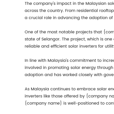
The company's impact in the Malaysian solar
across the country. From residential rooft
a crucial role in advancing the adoption of
One of the most notable projects that {compa
state of Selangor. The project, which is one
reliable and efficient solar inverters for utili
In line with Malaysia's commitment to incr
involved in promoting solar energy throug
adoption and has worked closely with gover
As Malaysia continues to embrace solar ene
inverters like those offered by {company na
{company name} is well-positioned to conti