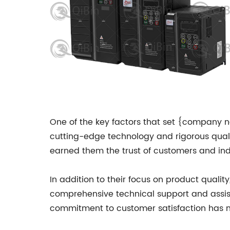
One of the key factors that set {company n
cutting-edge technology and rigorous qualit
earned them the trust of customers and indu
In addition to their focus on product quali
comprehensive technical support and assist
commitment to customer satisfaction has m