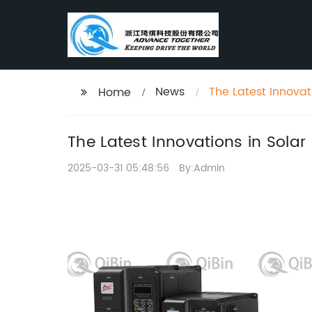
News
The Latest Innovat
Home
The Latest Innovations in Solar 
2025-03-31 05:48:56
By:Admin