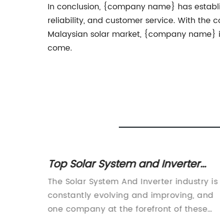
In conclusion, {company name} has establishe
reliability, and customer service. With the 
Malaysian solar market, {company name} is p
come.
: A
Top Solar System and Inverter
F
Solutions for Your Home or
 the use
The Solar System And Inverter industry is
Business
ecoming
constantly evolving and improving, and
owing
one company at the forefront of these