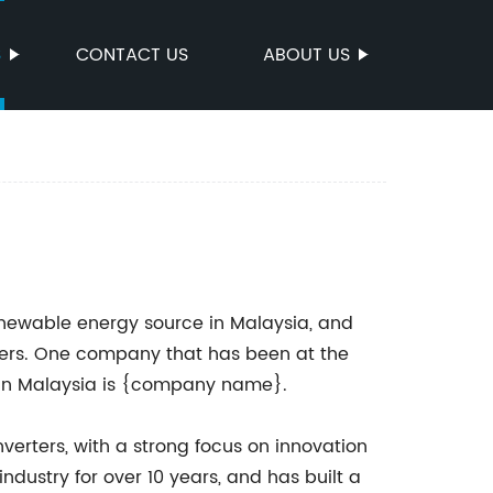
S
CONTACT US
ABOUT US
enewable energy source in Malaysia, and
rters. One company that has been at the
rs in Malaysia is {company name}.
verters, with a strong focus on innovation
ndustry for over 10 years, and has built a