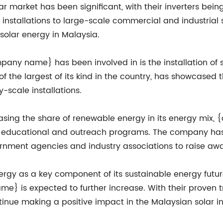
 market has been significant, with their inverters being
op installations to large-scale commercial and industri
 solar energy in Malaysia.
ny name} has been involved in is the installation of sol
 of the largest of its kind in the country, has showcased 
ty-scale installations.
easing the share of renewable energy in its energy mix
h educational and outreach programs. The company has
nment agencies and industry associations to raise awar
rgy as a key component of its sustainable energy futur
me} is expected to further increase. With their proven 
nue making a positive impact in the Malaysian solar in