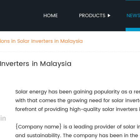
HOME
PRODUCTS
NEW
ions in Solar Inverters in Malaysia
Inverters in Malaysia
Solar energy has been gaining popularity as a r
with that comes the growing need for solar inve
forefront of providing high-quality solar inverte
{Company name} is a leading provider of solar in
and sustainability. The company has been in the i