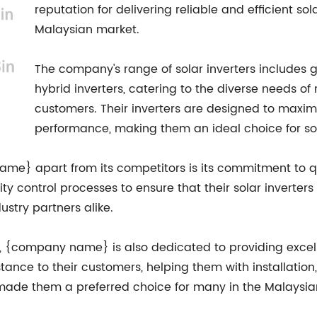
reputation for delivering reliable and efficient so
Malaysian market.
The company's range of solar inverters includes gri
hybrid inverters, catering to the diverse needs of 
customers. Their inverters are designed to maxi
performance, making them an ideal choice for sola
ame} apart from its competitors is its commitment to qu
y control processes to ensure that their solar inverters
stry partners alike.
ty, {company name} is also dedicated to providing excel
ance to their customers, helping them with installation
ade them a preferred choice for many in the Malaysian 