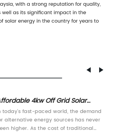
ysia, with a strong reputation for quality,
well as its significant impact in the
 solar energy in the country for years to
ffordable 4kw Off Grid Solar
Top 5 
ystem for Your Home
Compl
n today's fast-paced world, the demand
Energy 
or alternative energy sources has never
revolut
een higher. As the cost of traditional
is harn