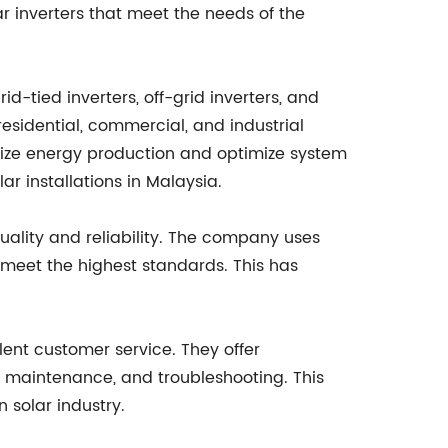
lar inverters that meet the needs of the
d-tied inverters, off-grid inverters, and
residential, commercial, and industrial
mize energy production and optimize system
r installations in Malaysia.
ality and reliability. The company uses
 meet the highest standards. This has
lent customer service. They offer
, maintenance, and troubleshooting. This
solar industry.