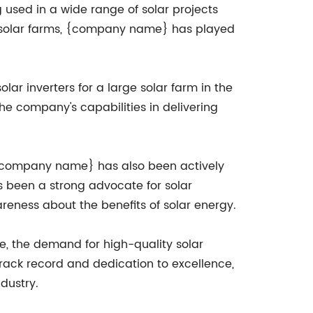
 used in a wide range of solar projects
al solar farms, {company name} has played
ar inverters for a large solar farm in the
the company's capabilities in delivering
, {company name} has also been actively
 been a strong advocate for solar
eness about the benefits of solar energy.
e, the demand for high-quality solar
track record and dedication to excellence,
dustry.