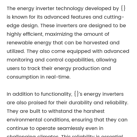
The energy inverter technology developed by {}
is known for its advanced features and cutting-
edge design. These inverters are designed to be
highly efficient, maximizing the amount of
renewable energy that can be harvested and
utilized. They also come equipped with advanced
monitoring and control capabilities, allowing
users to track their energy production and
consumption in real-time.
In addition to functionality, {}’s energy inverters
are also praised for their durability and reliability.
They are built to withstand the harshest
environmental conditions, ensuring that they can
continue to operate seamlessly even in