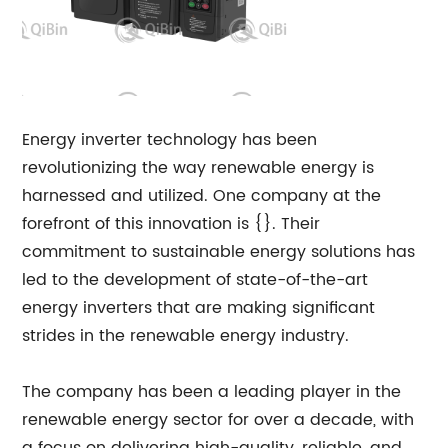
Energy inverter technology has been
revolutionizing the way renewable energy is
harnessed and utilized. One company at the
forefront of this innovation is {}. Their
commitment to sustainable energy solutions has
led to the development of state-of-the-art
energy inverters that are making significant
strides in the renewable energy industry.
The company has been a leading player in the
renewable energy sector for over a decade, with