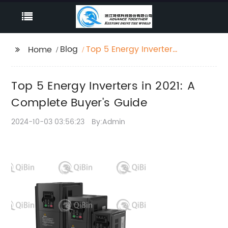
Blog
Top 5 Energy Inverters
Home
in 2021: A Complete
Buyer's Guide
Top 5 Energy Inverters in 2021: A
Complete Buyer's Guide
2024-10-03 03:56:23
By:Admin