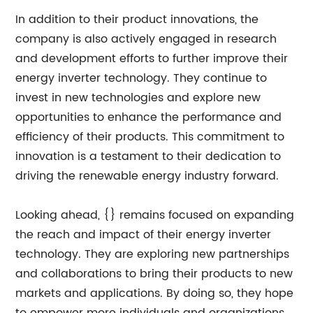
In addition to their product innovations, the
company is also actively engaged in research
and development efforts to further improve their
energy inverter technology. They continue to
invest in new technologies and explore new
opportunities to enhance the performance and
efficiency of their products. This commitment to
innovation is a testament to their dedication to
driving the renewable energy industry forward.
Looking ahead, {} remains focused on expanding
the reach and impact of their energy inverter
technology. They are exploring new partnerships
and collaborations to bring their products to new
markets and applications. By doing so, they hope