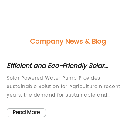
Company News & Blog
nd
Efficient and Eco-Friendly Solar
Th
Powered Water Pump
Y
Solar Powered Water Pump Provides
Th
Sustainable Solution for AgricultureIn recent
gr
te
years, the demand for sustainable and
pe
environmentally friendly solutions in
en
en
agriculture has been on the rise. With the
a 
Read More
increasing awareness of the impact of
co
traditional farming practices on the
ge