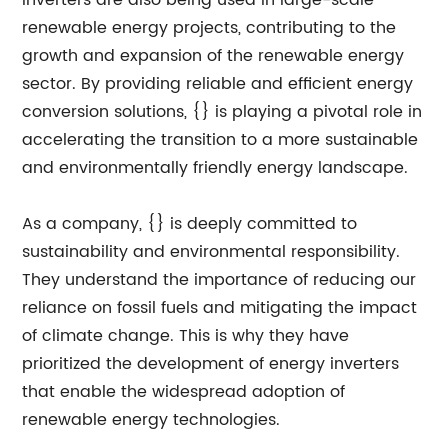
inverters are also being used in large-scale
renewable energy projects, contributing to the
growth and expansion of the renewable energy
sector. By providing reliable and efficient energy
conversion solutions, {} is playing a pivotal role in
accelerating the transition to a more sustainable
and environmentally friendly energy landscape.
As a company, {} is deeply committed to
sustainability and environmental responsibility.
They understand the importance of reducing our
reliance on fossil fuels and mitigating the impact
of climate change. This is why they have
prioritized the development of energy inverters
that enable the widespread adoption of
renewable energy technologies.