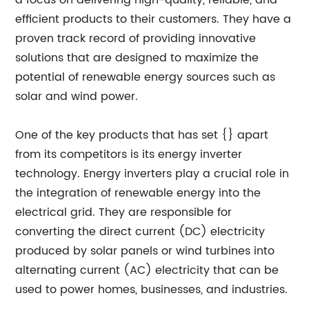
a focus on delivering high-quality, reliable, and
efficient products to their customers. They have a
proven track record of providing innovative
solutions that are designed to maximize the
potential of renewable energy sources such as
solar and wind power.
One of the key products that has set {} apart
from its competitors is its energy inverter
technology. Energy inverters play a crucial role in
the integration of renewable energy into the
electrical grid. They are responsible for
converting the direct current (DC) electricity
produced by solar panels or wind turbines into
alternating current (AC) electricity that can be
used to power homes, businesses, and industries.