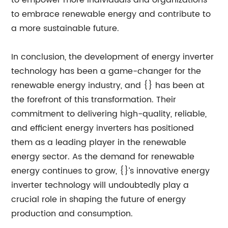
to empower more individuals and organizations
to embrace renewable energy and contribute to
a more sustainable future.
In conclusion, the development of energy inverter
technology has been a game-changer for the
renewable energy industry, and {} has been at
the forefront of this transformation. Their
commitment to delivering high-quality, reliable,
and efficient energy inverters has positioned
them as a leading player in the renewable
energy sector. As the demand for renewable
energy continues to grow, {}’s innovative energy
inverter technology will undoubtedly play a
crucial role in shaping the future of energy
production and consumption.