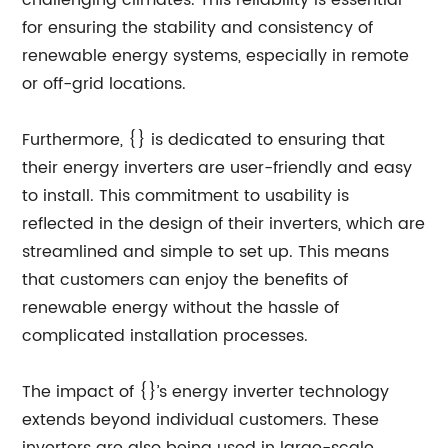
challenging climates. This reliability is essential
for ensuring the stability and consistency of
renewable energy systems, especially in remote
or off-grid locations.
Furthermore, {} is dedicated to ensuring that
their energy inverters are user-friendly and easy
to install. This commitment to usability is
reflected in the design of their inverters, which are
streamlined and simple to set up. This means
that customers can enjoy the benefits of
renewable energy without the hassle of
complicated installation processes.
The impact of {}’s energy inverter technology
extends beyond individual customers. These