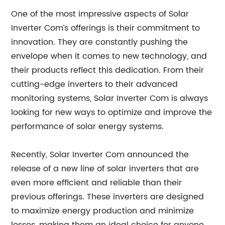
One of the most impressive aspects of Solar
Inverter Com’s offerings is their commitment to
innovation. They are constantly pushing the
envelope when it comes to new technology, and
their products reflect this dedication. From their
cutting-edge inverters to their advanced
monitoring systems, Solar Inverter Com is always
looking for new ways to optimize and improve the
performance of solar energy systems.
Recently, Solar Inverter Com announced the
release of a new line of solar inverters that are
even more efficient and reliable than their
previous offerings. These inverters are designed
to maximize energy production and minimize