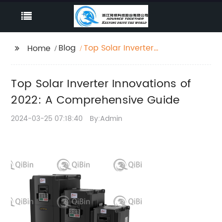
Blog
Top Solar Inverter
Home
Innovations of 2022: A
Comprehensive Guide
Top Solar Inverter Innovations of
2022: A Comprehensive Guide
2024-03-25 07:18:40
By:Admin