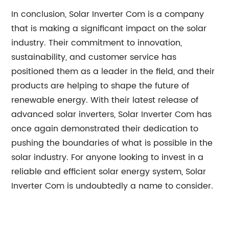
In conclusion, Solar Inverter Com is a company
that is making a significant impact on the solar
industry. Their commitment to innovation,
sustainability, and customer service has
positioned them as a leader in the field, and their
products are helping to shape the future of
renewable energy. With their latest release of
advanced solar inverters, Solar Inverter Com has
once again demonstrated their dedication to
pushing the boundaries of what is possible in the
solar industry. For anyone looking to invest in a
reliable and efficient solar energy system, Solar
Inverter Com is undoubtedly a name to consider.