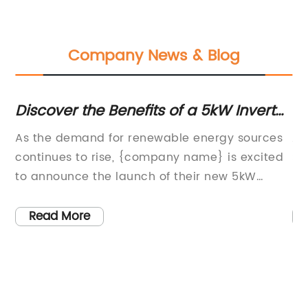
Company News & Blog
Discover the Benefits of a 5kW Inverter
To
Solar System for Your Home
H
w
As the demand for renewable energy sources
Al
continues to rise, {company name} is excited
So
to announce the launch of their new 5kW
re
o
Inverter Solar System. This innovative system
ra
not only provides an efficient and sustainable
cl
Read More
energy solution for residential and commercial
de
s,
properties, but it also showcases the
ne
company's dedication to delivering high-
be
quality, reliable products to their
to