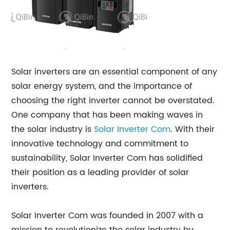
Solar inverters are an essential component of any
solar energy system, and the importance of
choosing the right inverter cannot be overstated.
One company that has been making waves in
the solar industry is
Solar Inverter Com
. With their
innovative technology and commitment to
sustainability, Solar Inverter Com has solidified
their position as a leading provider of solar
inverters.
Solar Inverter Com was founded in 2007 with a