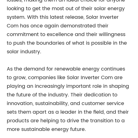
losses, making them an ideal choice for anyone
looking to get the most out of their solar energy
system. With this latest release, Solar Inverter
Com has once again demonstrated their
commitment to excellence and their willingness
to push the boundaries of what is possible in the
solar industry.
As the demand for renewable energy continues
to grow, companies like Solar Inverter Com are
playing an increasingly important role in shaping
the future of the industry. Their dedication to
innovation, sustainability, and customer service
sets them apart as a leader in the field, and their
products are helping to drive the transition to a
more sustainable energy future.