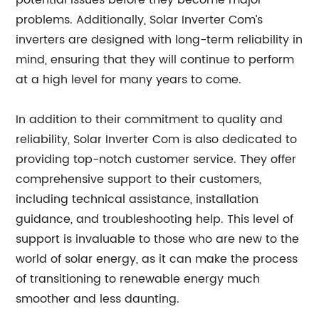
potential issues before they become major
problems. Additionally, Solar Inverter Com’s
inverters are designed with long-term reliability in
mind, ensuring that they will continue to perform
at a high level for many years to come.
In addition to their commitment to quality and
reliability, Solar Inverter Com is also dedicated to
providing top-notch customer service. They offer
comprehensive support to their customers,
including technical assistance, installation
guidance, and troubleshooting help. This level of
support is invaluable to those who are new to the
world of solar energy, as it can make the process
of transitioning to renewable energy much
smoother and less daunting.