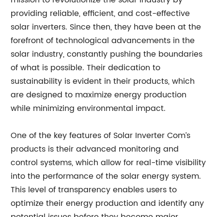
mission to revolutionize the solar industry by
providing reliable, efficient, and cost-effective
solar inverters. Since then, they have been at the
forefront of technological advancements in the
solar industry, constantly pushing the boundaries
of what is possible. Their dedication to
sustainability is evident in their products, which
are designed to maximize energy production
while minimizing environmental impact.
One of the key features of Solar Inverter Com’s
products is their advanced monitoring and
control systems, which allow for real-time visibility
into the performance of the solar energy system.
This level of transparency enables users to
optimize their energy production and identify any