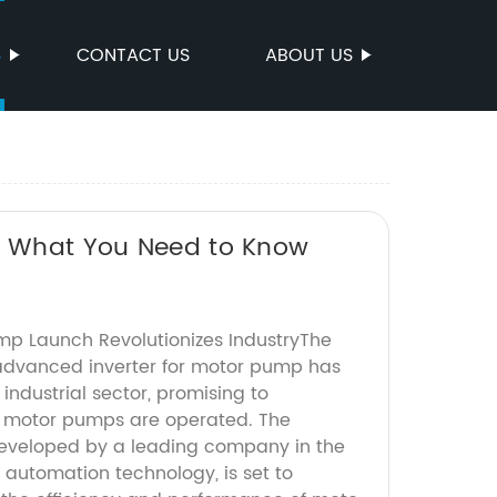
S
CONTACT US
ABOUT US
s: What You Need to Know
ump Launch Revolutionizes IndustryThe
advanced inverter for motor pump has
 industrial sector, promising to
y motor pumps are operated. The
 developed by a leading company in the
d automation technology, is set to