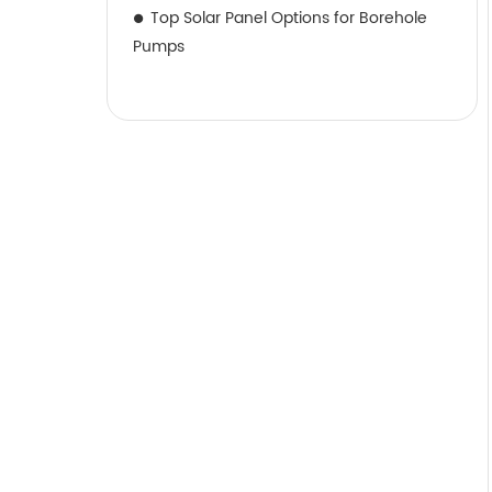
Top Solar Panel Options for Borehole
Pumps