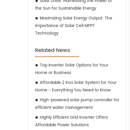
Solar Drive: Harnessing the Power of
the Sun for Sustainable Energy
Maximizing Solar Energy Output: The
Importance of Solar Cell MPPT
Technology
Related News
Top Inverter Solar Options for Your
Home or Business
Affordable 2 Kva Solar System for Your
Home - Everything You Need to Know
High-powered solar pump controller for
efficient water management
Highly Efficient Grid Inverter Offers
Affordable Power Solutions