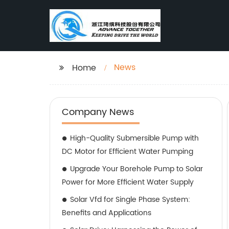
News
Home
Company News
High-Quality Submersible Pump with
DC Motor for Efficient Water Pumping
Upgrade Your Borehole Pump to Solar
Power for More Efficient Water Supply
Solar Vfd for Single Phase System:
Benefits and Applications