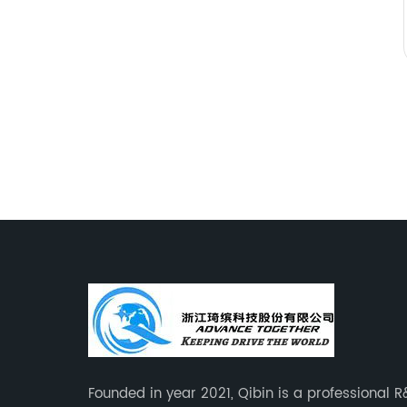
Founded in year 2021, Qibin is a professional 