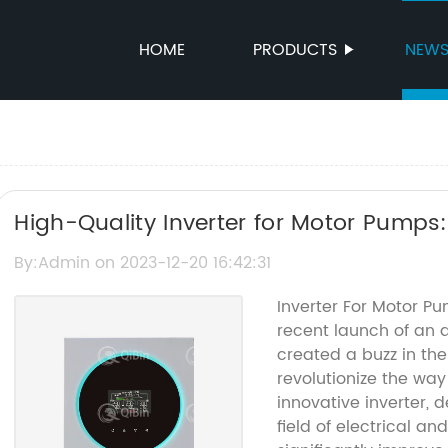
HOME
PRODUCTS
NEW
High-Quality Inverter for Motor Pump
By:Admin on 2023-12-20 16:42:31
Inverter For Motor P
recent launch of an 
created a buzz in the
revolutionize the wa
innovative inverter,
field of electrical an