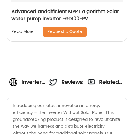
Advanced anddfficient MPPT algorithm Solar
water pump inverter -GD100-PV
Request a Quote
Read More
Inverter
Reviews
Related
Without
Videos
Introducing our latest innovation in energy
efficiency – the Inverter Without Solar Panel. This
Solar
groundbreaking product is designed to revolutionize
the way we harness and distribute electricity
Panel:
without the need for traditional solar panels. Our