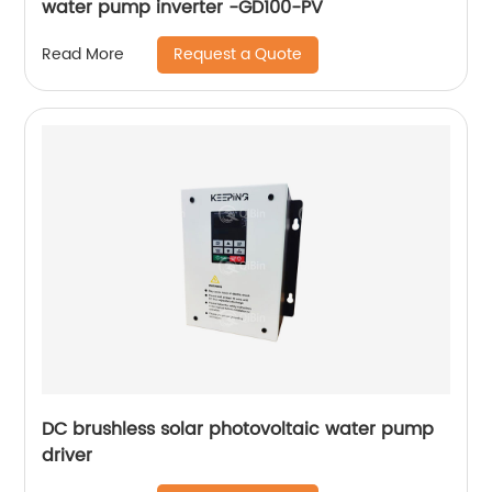
water pump inverter -GD100-PV
Request a Quote
Read More
DC brushless solar photovoltaic water pump
driver