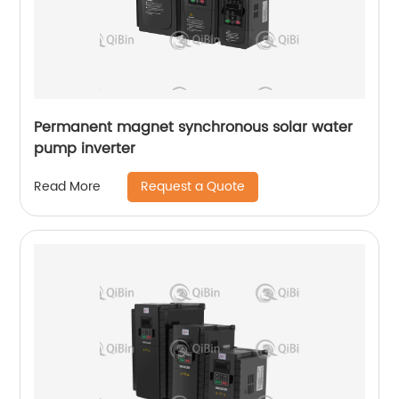
Permanent magnet synchronous solar water
pump inverter
Request a Quote
Read More