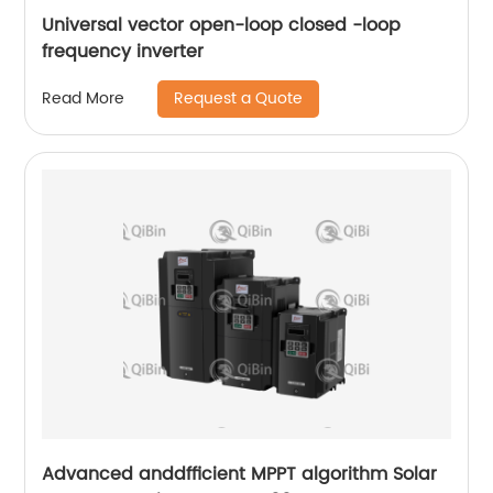
Universal vector open-loop closed -loop
frequency inverter
Request a Quote
Read More
Advanced anddfficient MPPT algorithm Solar