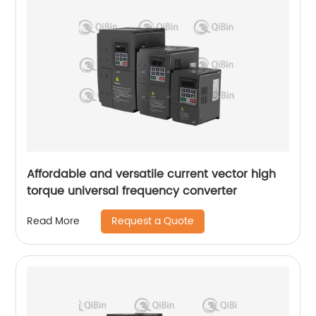
Affordable and versatile current vector high
torque universal frequency converter
Request a Quote
Read More