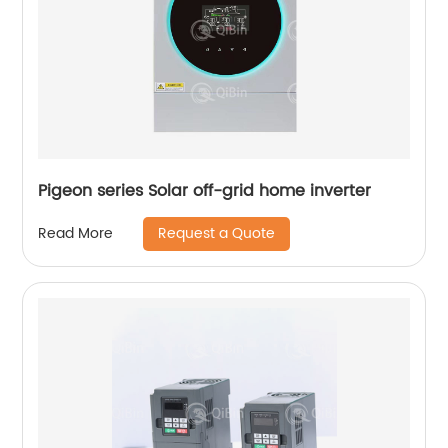
Pigeon series Solar off-grid home inverter
Request a Quote
Read More