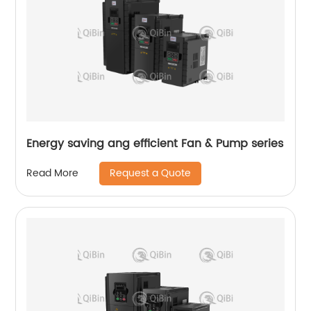
Energy saving ang efficient Fan & Pump series
Request a Quote
Read More