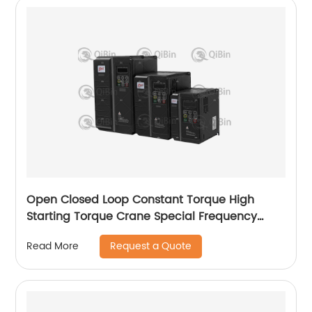
Open Closed Loop Constant Torque High
Starting Torque Crane Special Frequency
Converter
Request a Quote
Read More