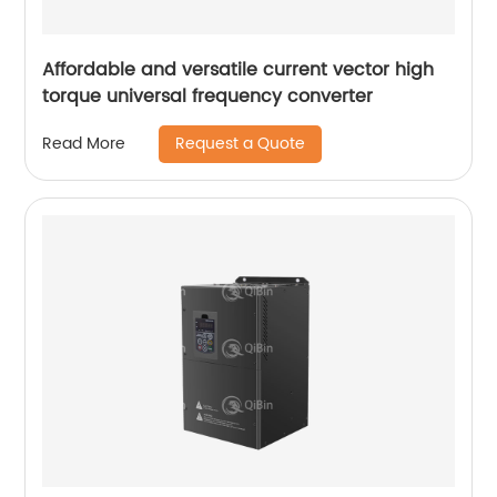
Affordable and versatile current vector high
torque universal frequency converter
Request a Quote
Read More