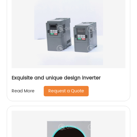
Exquisite and unique design inverter
Request a Quote
Read More