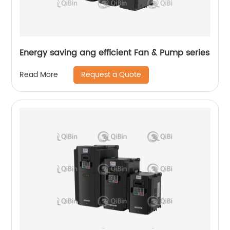
Energy saving ang efficient Fan & Pump series
Request a Quote
Read More