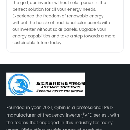
the grid, our inverter without solar panels is the
perfect solution for all your energy needs.
Experience the freedom of renewable energy
without the hassle of traditional solar panels with
our inverter without solar panels. Upgrade your
energy capabilities and take a step towards a more
sustainable future today.
Founded in year 2021, Qibin is a professional R&D
manufacturer of frequency inverter/VFD series , with
the teams that engaged in this industry for many