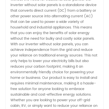
inverter without solar panels is a standalone device
Wholesale
that converts direct current (DC) from a battery or
other power source into alternating current (AC)
that can be used to power a wide variety of
Supplier
household and industrial appliances. This means
that you can enjoy the benefits of solar energy
from
without the need for bulky and costly solar panels.
With our inverter without solar panels, you can
China
achieve independence from the grid and reduce
your reliance on traditional energy sources. This not
only helps to lower your electricity bills but also
reduces your carbon footprint, making it an
environmentally friendly choice for powering your
home or business. Our product is easy to install and
requires minimal maintenance, making it a hassle-
free solution for anyone looking to embrace
sustainable and cost-effective energy solutions.
Whether you are looking to power your off-grid
cabin, RV, or simply want to reduce your reliance on