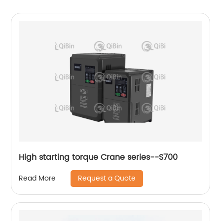
High starting torque Crane series--S700
Request a Quote
Read More