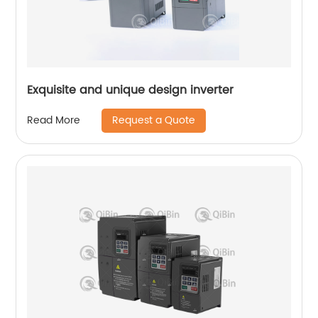
Exquisite and unique design inverter
Request a Quote
Read More