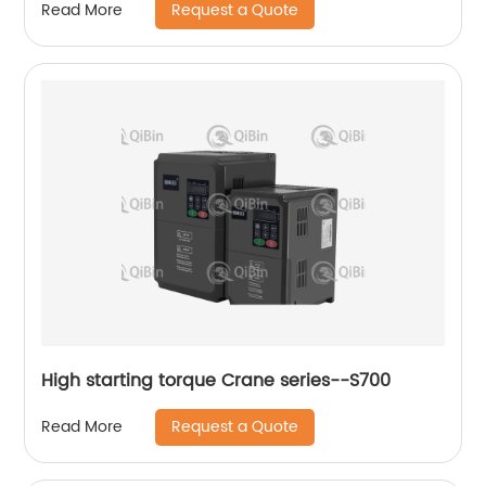
Request a Quote
Read More
High starting torque Crane series--S700
Request a Quote
Read More