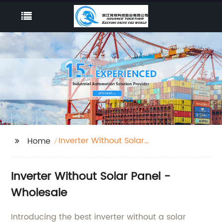
Inverter Without Solar
Home
Panel
Inverter Without Solar Panel -
Wholesale
Introducing the best inverter without a solar