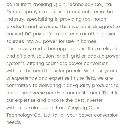
panel from Zhejiang Qibin Technology Co., Ltd.
Our company is a leading manufacturer in the
industry, specializing in providing top-notch
products and services. The inverter is designed to
convert DC power from batteries or other power
sources into AC power for use in homes,
businesses, and other applications. It is a reliable
and efficient solution for off-grid or backup power
systems, offering seamless power conversion
without the need for solar panels. With our years
of experience and expertise in the field, we are
committed to delivering high-quality products to
meet the diverse needs of our customers. Trust in
our expertise and choose the best inverter
without a solar panel from Zhejiang Qibin
Technology Co., Ltd. for all your power conversion
needs.