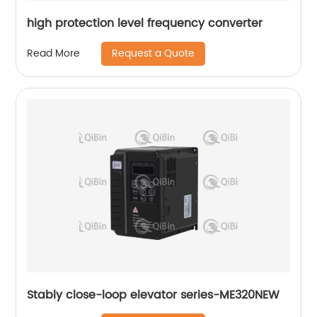
high protection level frequency converter
Request a Quote
Read More
Stably close-loop elevator series-ME320NEW