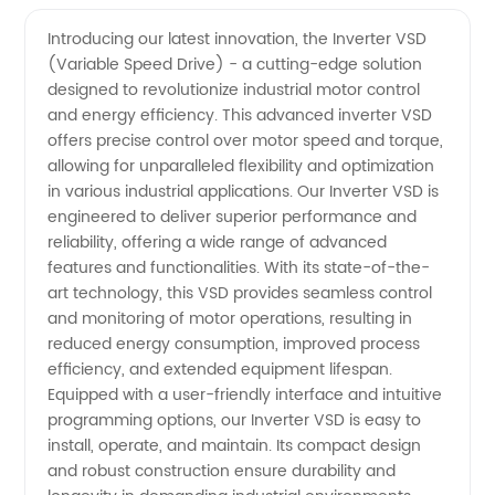
Vsd
Videos
Introducing our latest innovation, the Inverter VSD
(Variable Speed Drive) - a cutting-edge solution
Manufacturer:
designed to revolutionize industrial motor control
and energy efficiency. This advanced inverter VSD
High-
offers precise control over motor speed and torque,
allowing for unparalleled flexibility and optimization
Quality
in various industrial applications. Our Inverter VSD is
engineered to deliver superior performance and
reliability, offering a wide range of advanced
Vsd
features and functionalities. With its state-of-the-
art technology, this VSD provides seamless control
Products
and monitoring of motor operations, resulting in
reduced energy consumption, improved process
at
efficiency, and extended equipment lifespan.
Equipped with a user-friendly interface and intuitive
programming options, our Inverter VSD is easy to
Wholesale
install, operate, and maintain. Its compact design
and robust construction ensure durability and
Prices