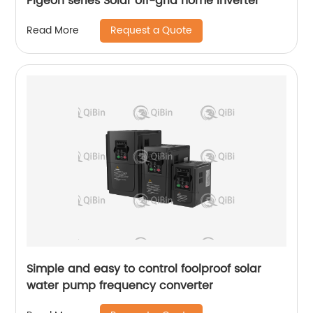
Pigeon series Solar off-grid home inverter
Request a Quote
Read More
Simple and easy to control foolproof solar
water pump frequency converter