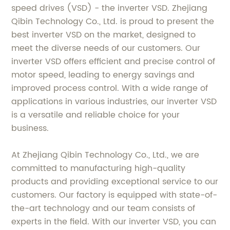
speed drives (VSD) - the inverter VSD. Zhejiang
Qibin Technology Co., Ltd. is proud to present the
best inverter VSD on the market, designed to
meet the diverse needs of our customers. Our
inverter VSD offers efficient and precise control of
motor speed, leading to energy savings and
improved process control. With a wide range of
applications in various industries, our inverter VSD
is a versatile and reliable choice for your
business.
At Zhejiang Qibin Technology Co., Ltd., we are
committed to manufacturing high-quality
products and providing exceptional service to our
customers. Our factory is equipped with state-of-
the-art technology and our team consists of
experts in the field. With our inverter VSD, you can