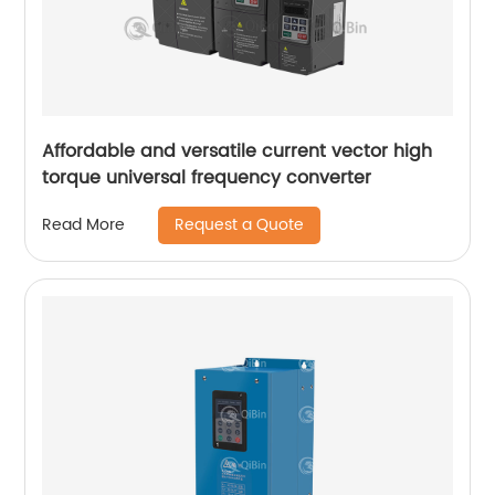
Affordable and versatile current vector high
torque universal frequency converter
Request a Quote
Read More