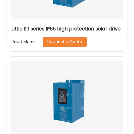
Little Elf series IP65 high protection solar drive
Request a Quote
Read More