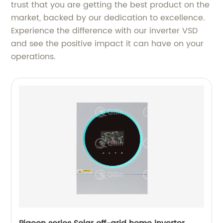
trust that you are getting the best product on the
market, backed by our dedication to excellence.
Experience the difference with our inverter VSD
and see the positive impact it can have on your
operations.