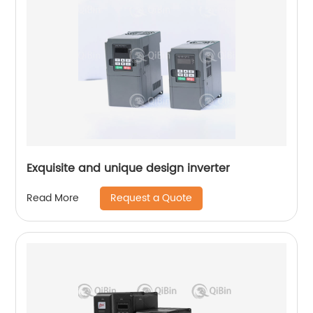
Exquisite and unique design inverter
Request a Quote
Read More