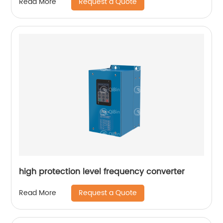
Request a Quote
Read More
high protection level frequency converter
Request a Quote
Read More