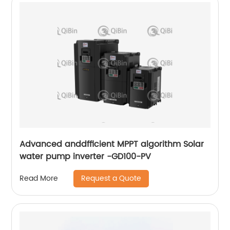
Advanced anddfficient MPPT algorithm Solar
water pump inverter -GD100-PV
Request a Quote
Read More