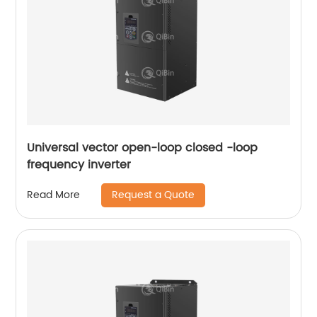
Universal vector open-loop closed -loop
frequency inverter
Request a Quote
Read More