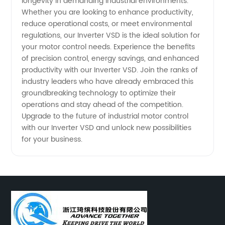
longevity in demanding industrial environments.
Whether you are looking to enhance productivity,
reduce operational costs, or meet environmental
regulations, our Inverter VSD is the ideal solution for
your motor control needs. Experience the benefits
of precision control, energy savings, and enhanced
productivity with our Inverter VSD. Join the ranks of
industry leaders who have already embraced this
groundbreaking technology to optimize their
operations and stay ahead of the competition.
Upgrade to the future of industrial motor control
with our Inverter VSD and unlock new possibilities
for your business.