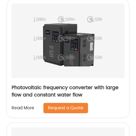
Photovoltaic frequency converter with large
flow and constant water flow
Request a Quote
Read More