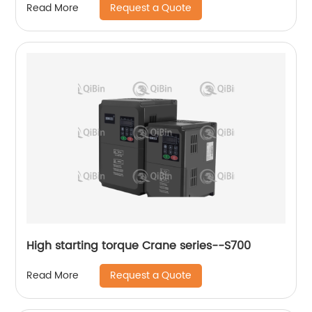
Request a Quote
Read More
High starting torque Crane series--S700
Request a Quote
Read More