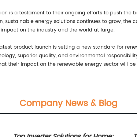
ion is a testament to their ongoing efforts to push the 
n, sustainable energy solutions continues to grow, th
impact on the industry and the world at large.
test product launch is setting a new standard for renew
ogy, superior quality, and environmental responsibili
 that their impact on the renewable energy sector will be 
Company News & Blog
Top Inverter Solutions for Home:
T