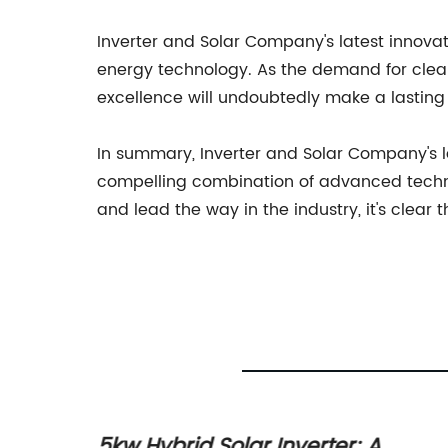
Inverter and Solar Company's latest innovat
energy technology. As the demand for clea
excellence will undoubtedly make a lasting 
In summary, Inverter and Solar Company's la
compelling combination of advanced technol
and lead the way in the industry, it's clear
er
5kw Hybrid Solar Inverter: A