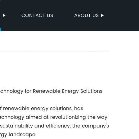
S
CONTACT US
ABOUT US
echnology for Renewable Energy Solutions
f renewable energy solutions, has
technology aimed at revolutionizing the way
sustainability and efficiency, the company's
ergy landscape.