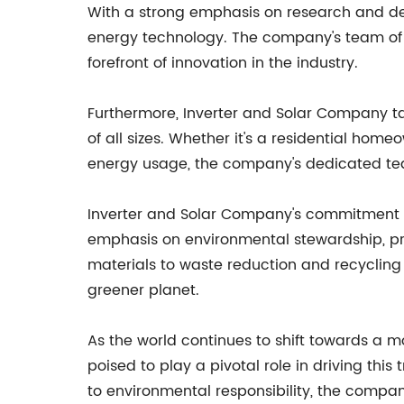
With a strong emphasis on research and d
energy technology. The company's team of e
forefront of innovation in the industry.
Furthermore, Inverter and Solar Company tak
of all sizes. Whether it's a residential hom
energy usage, the company's dedicated te
Inverter and Solar Company's commitment t
emphasis on environmental stewardship, pro
materials to waste reduction and recycling e
greener planet.
As the world continues to shift towards a 
poised to play a pivotal role in driving th
to environmental responsibility, the compan