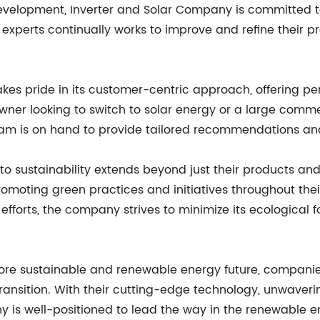
evelopment, Inverter and Solar Company is committed t
xperts continually works to improve and refine their pr
es pride in its customer-centric approach, offering per
eowner looking to switch to solar energy or a large comme
am is on hand to provide tailored recommendations an
o sustainability extends beyond just their products an
moting green practices and initiatives throughout their
fforts, the company strives to minimize its ecological f
more sustainable and renewable energy future, companie
is transition. With their cutting-edge technology, unwav
y is well-positioned to lead the way in the renewable e