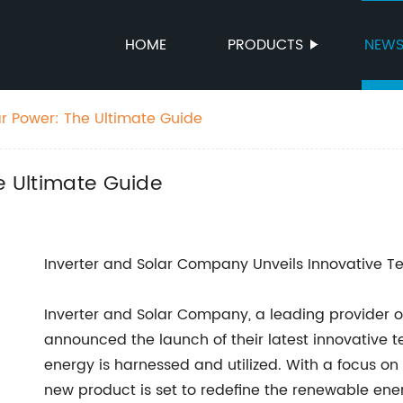
HOME
PRODUCTS
NEW
ar Power: The Ultimate Guide
e Ultimate Guide
Inverter and Solar Company Unveils Innovative T
Inverter and Solar Company, a leading provider o
announced the launch of their latest innovative 
energy is harnessed and utilized. With a focus on 
new product is set to redefine the renewable en