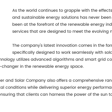
As the world continues to grapple with the effec
and sustainable energy solutions has never been
been at the forefront of the renewable energy in
services that are designed to meet the evolving 
The company's latest innovation comes in the form
specifically designed to work seamlessly with so
chnology utilizes advanced algorithms and smart grid co
me-changer in the renewable energy space.
erter and Solar Company also offers a comprehensive ran
l conditions while delivering superior energy performa
suring that clients can harness the power of the sun t