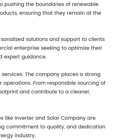
o pushing the boundaries of renewable
oducts, ensuring that they remain at the
sonalized solutions and support to clients
rcial enterprise seeking to optimize their
d expert guidance.
d services. The company places a strong
 operations. From responsible sourcing of
ootprint and contribute to a cleaner,
s like Inverter and Solar Company are
ering commitment to quality, and dedication
nergy industry.