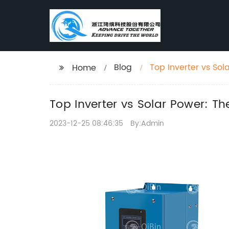
Blog
Top Inverter vs Sol
Home
Top Inverter vs Solar Power: Th
2023-12-25 08:46:35
By:Admin