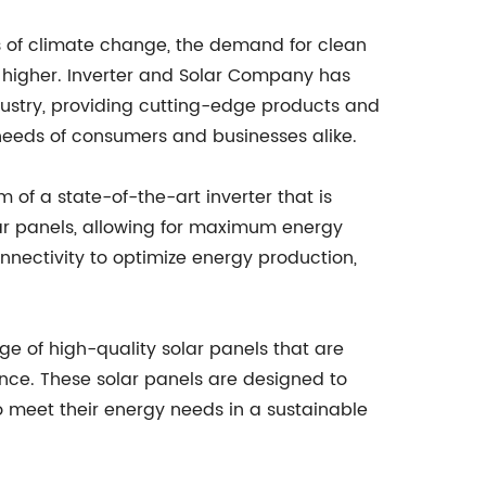
ts of climate change, the demand for clean
 higher. Inverter and Solar Company has
dustry, providing cutting-edge products and
needs of consumers and businesses alike.
 of a state-of-the-art inverter that is
lar panels, allowing for maximum energy
nnectivity to optimize energy production,
ge of high-quality solar panels that are
nce. These solar panels are designed to
o meet their energy needs in a sustainable