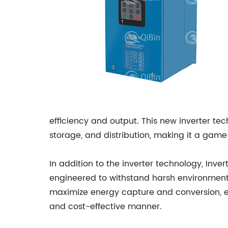
efficiency and output. This new inverter te
storage, and distribution, making it a ga
In addition to the inverter technology, Inv
engineered to withstand harsh environmenta
maximize energy capture and conversion, en
and cost-effective manner.