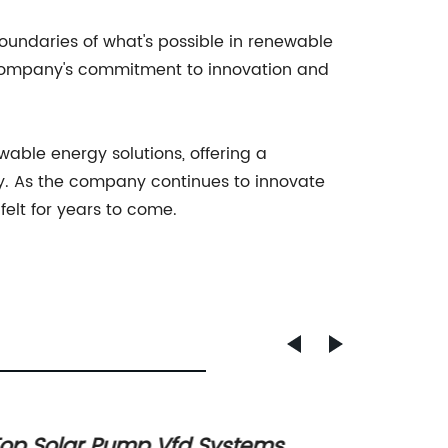
boundaries of what's possible in renewable
e company's commitment to innovation and
able energy solutions, offering a
ty. As the company continues to innovate
felt for years to come.
op Solar Pump Vfd Systems
How d