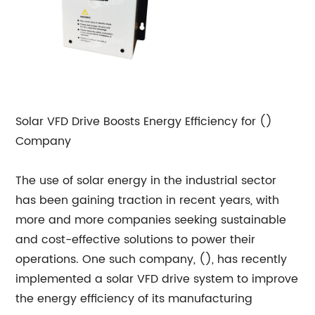
Solar VFD Drive Boosts Energy Efficiency for ()
Company
The use of solar energy in the industrial sector
has been gaining traction in recent years, with
more and more companies seeking sustainable
and cost-effective solutions to power their
operations. One such company, (), has recently
implemented a solar VFD drive system to improve
the energy efficiency of its manufacturing