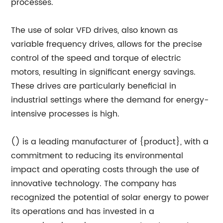
processes.
The use of solar VFD drives, also known as
variable frequency drives, allows for the precise
control of the speed and torque of electric
motors, resulting in significant energy savings.
These drives are particularly beneficial in
industrial settings where the demand for energy-
intensive processes is high.
() is a leading manufacturer of {product}, with a
commitment to reducing its environmental
impact and operating costs through the use of
innovative technology. The company has
recognized the potential of solar energy to power
its operations and has invested in a