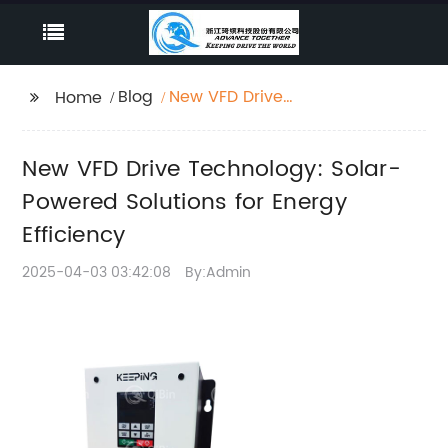
Blog
New VFD Drive
Home
Technology: Solar-
Powered Solutions for
New VFD Drive Technology: Solar-
Energy Efficiency
Powered Solutions for Energy
Efficiency
2025-04-03 03:42:08
By:Admin