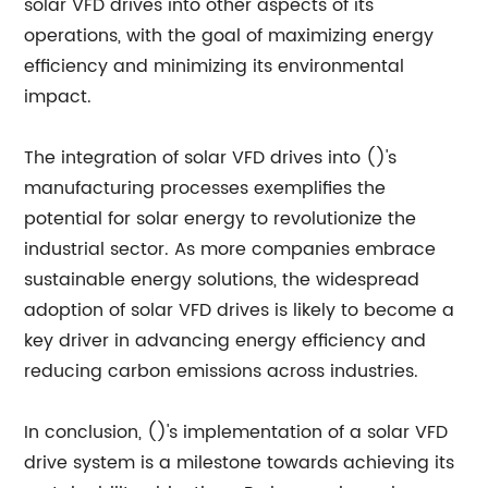
solar VFD drives into other aspects of its
operations, with the goal of maximizing energy
efficiency and minimizing its environmental
impact.
The integration of solar VFD drives into ()'s
manufacturing processes exemplifies the
potential for solar energy to revolutionize the
industrial sector. As more companies embrace
sustainable energy solutions, the widespread
adoption of solar VFD drives is likely to become a
key driver in advancing energy efficiency and
reducing carbon emissions across industries.
In conclusion, ()'s implementation of a solar VFD
drive system is a milestone towards achieving its