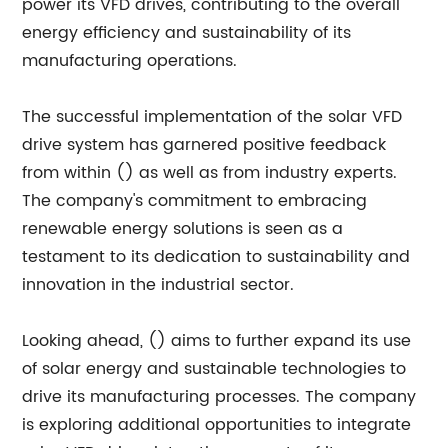
power its VFD drives, contributing to the overall
energy efficiency and sustainability of its
manufacturing operations.
The successful implementation of the solar VFD
drive system has garnered positive feedback
from within () as well as from industry experts.
The company's commitment to embracing
renewable energy solutions is seen as a
testament to its dedication to sustainability and
innovation in the industrial sector.
Looking ahead, () aims to further expand its use
of solar energy and sustainable technologies to
drive its manufacturing processes. The company
is exploring additional opportunities to integrate