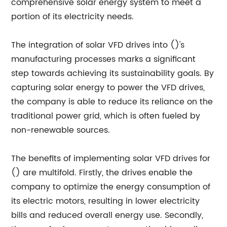
comprehensive solar energy system to meet a
portion of its electricity needs.
The integration of solar VFD drives into ()'s
manufacturing processes marks a significant
step towards achieving its sustainability goals. By
capturing solar energy to power the VFD drives,
the company is able to reduce its reliance on the
traditional power grid, which is often fueled by
non-renewable sources.
The benefits of implementing solar VFD drives for
() are multifold. Firstly, the drives enable the
company to optimize the energy consumption of
its electric motors, resulting in lower electricity
bills and reduced overall energy use. Secondly,