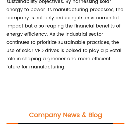
sustainability objectives. By harnessing solar
energy to power its manufacturing processes, the
company is not only reducing its environmental
impact but also reaping the financial benefits of
energy efficiency. As the industrial sector
continues to prioritize sustainable practices, the
use of solar VFD drives is poised to play a pivotal
role in shaping a greener and more efficient
future for manufacturing.
Company News & Blog