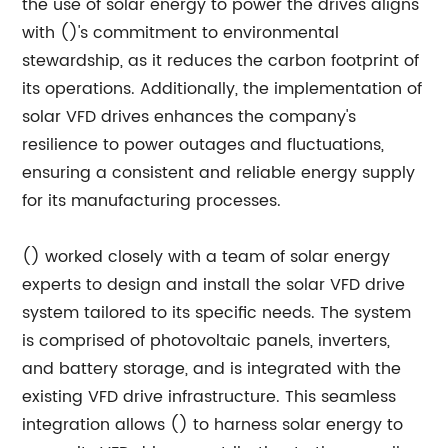
the use of solar energy to power the drives aligns
with ()'s commitment to environmental
stewardship, as it reduces the carbon footprint of
its operations. Additionally, the implementation of
solar VFD drives enhances the company's
resilience to power outages and fluctuations,
ensuring a consistent and reliable energy supply
for its manufacturing processes.
() worked closely with a team of solar energy
experts to design and install the solar VFD drive
system tailored to its specific needs. The system
is comprised of photovoltaic panels, inverters,
and battery storage, and is integrated with the
existing VFD drive infrastructure. This seamless
integration allows () to harness solar energy to