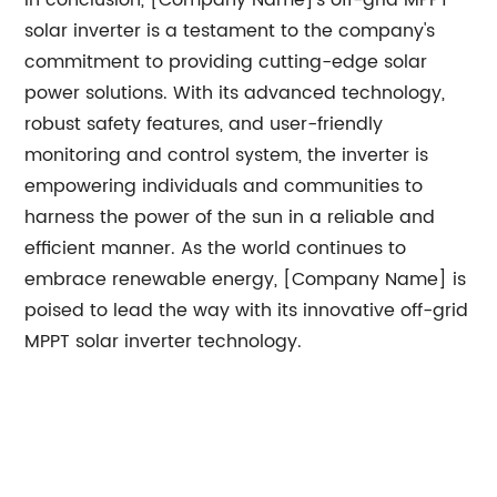
In conclusion, [Company Name]'s off-grid MPPT
solar inverter is a testament to the company's
commitment to providing cutting-edge solar
power solutions. With its advanced technology,
robust safety features, and user-friendly
monitoring and control system, the inverter is
empowering individuals and communities to
harness the power of the sun in a reliable and
efficient manner. As the world continues to
embrace renewable energy, [Company Name] is
poised to lead the way with its innovative off-grid
MPPT solar inverter technology.