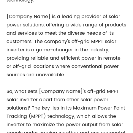
technology.
[Company Name] is a leading provider of solar
power solutions, offering a wide range of products
and services to meet the diverse needs of its
customers. The company's off-grid MPPT solar
inverter is a game-changer in the industry,
providing reliable and efficient power in remote
or off-grid locations where conventional power
sources are unavailable.
So, what sets [Company Name]'s off-grid MPPT
solar inverter apart from other solar power
solutions? The key lies in its Maximum Power Point
Tracking (MPPT) technology, which allows the
inverter to maximize the power output from solar