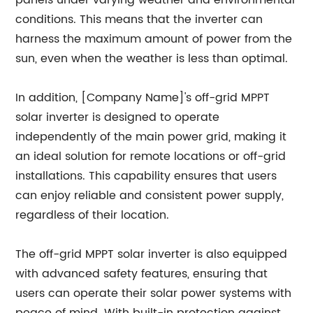
panels under varying weather and environmental
conditions. This means that the inverter can
harness the maximum amount of power from the
sun, even when the weather is less than optimal.
In addition, [Company Name]'s off-grid MPPT
solar inverter is designed to operate
independently of the main power grid, making it
an ideal solution for remote locations or off-grid
installations. This capability ensures that users
can enjoy reliable and consistent power supply,
regardless of their location.
The off-grid MPPT solar inverter is also equipped
with advanced safety features, ensuring that
users can operate their solar power systems with