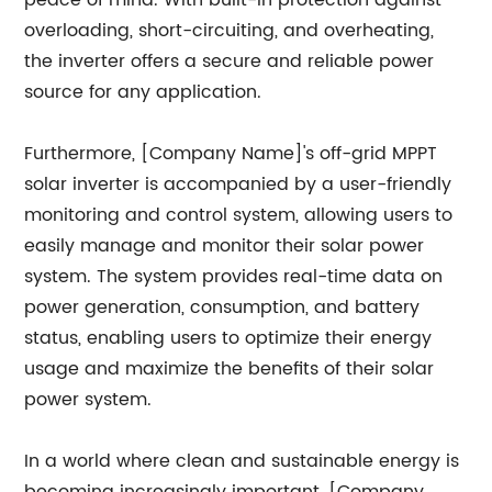
peace of mind. With built-in protection against
overloading, short-circuiting, and overheating,
the inverter offers a secure and reliable power
source for any application.
Furthermore, [Company Name]'s off-grid MPPT
solar inverter is accompanied by a user-friendly
monitoring and control system, allowing users to
easily manage and monitor their solar power
system. The system provides real-time data on
power generation, consumption, and battery
status, enabling users to optimize their energy
usage and maximize the benefits of their solar
power system.
In a world where clean and sustainable energy is