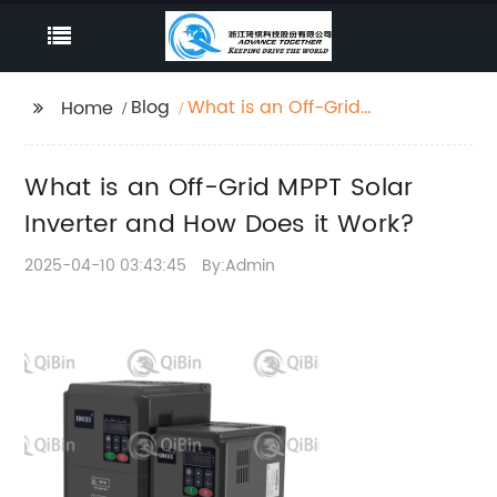
Blog
What is an Off-Grid
Home
MPPT Solar Inverter
and How Does it Work?
What is an Off-Grid MPPT Solar
Inverter and How Does it Work?
2025-04-10 03:43:45
By:Admin