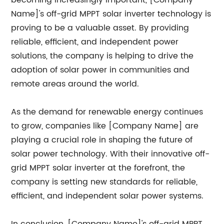
becoming increasingly important, [Company
Name]'s off-grid MPPT solar inverter technology is
proving to be a valuable asset. By providing
reliable, efficient, and independent power
solutions, the company is helping to drive the
adoption of solar power in communities and
remote areas around the world.
As the demand for renewable energy continues
to grow, companies like [Company Name] are
playing a crucial role in shaping the future of
solar power technology. With their innovative off-
grid MPPT solar inverter at the forefront, the
company is setting new standards for reliable,
efficient, and independent solar power systems.