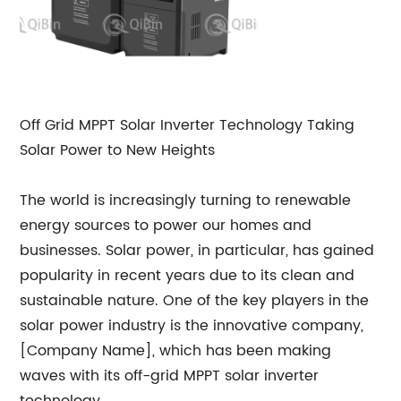
Off Grid MPPT Solar Inverter Technology Taking
Solar Power to New Heights
The world is increasingly turning to renewable
energy sources to power our homes and
businesses. Solar power, in particular, has gained
popularity in recent years due to its clean and
sustainable nature. One of the key players in the
solar power industry is the innovative company,
[Company Name], which has been making
waves with its off-grid MPPT solar inverter