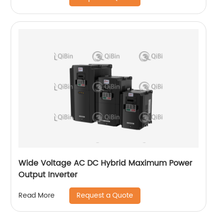
Wide Voltage AC DC Hybrid Maximum Power
Output Inverter
Request a Quote
Read More