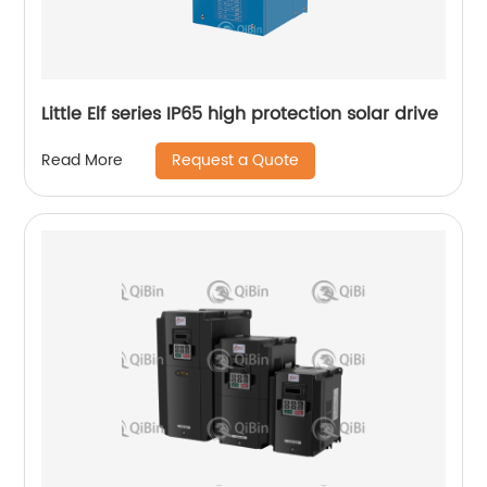
Little Elf series IP65 high protection solar drive
Request a Quote
Read More