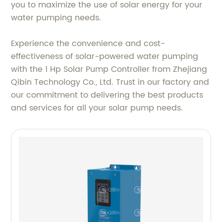
you to maximize the use of solar energy for your
water pumping needs.
Experience the convenience and cost-
effectiveness of solar-powered water pumping
with the 1 Hp Solar Pump Controller from Zhejiang
Qibin Technology Co., Ltd. Trust in our factory and
our commitment to delivering the best products
and services for all your solar pump needs.