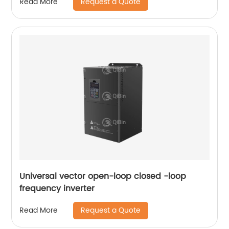
Request a Quote
Read More
Universal vector open-loop closed -loop
frequency inverter
Request a Quote
Read More