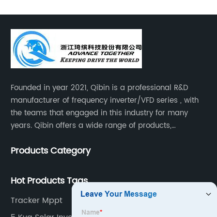
Founded in year 2021, Qibin is a professional R&D
manufacturer of frequency inverter/VFD series , with
the teams that engaged in this industry for many
years. Qibin offers a wide range of products,
including solar water pump inverters, solar home
Products Category
inverters.industrial control general inverters, elevator
industry inverters and high protection class inverters.
Hot Products Tags
Tracker Mppt