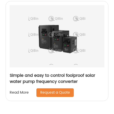
Simple and easy to control foolproof solar
water pump frequency converter
Request a Quote
Read More