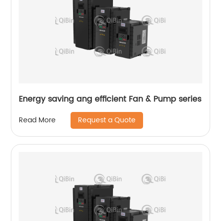
Energy saving ang efficient Fan & Pump series
Request a Quote
Read More