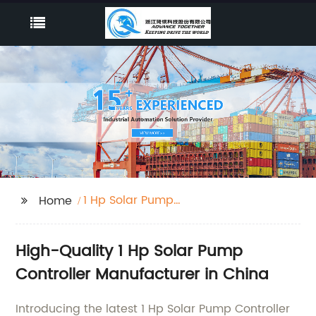
1 Hp Solar Pump
Home
Controller
High-Quality 1 Hp Solar Pump
Controller Manufacturer in China
Introducing the latest 1 Hp Solar Pump Controller