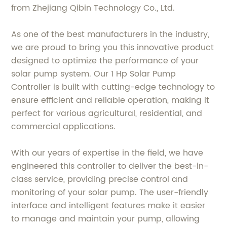
from Zhejiang Qibin Technology Co., Ltd.
As one of the best manufacturers in the industry,
we are proud to bring you this innovative product
designed to optimize the performance of your
solar pump system. Our 1 Hp Solar Pump
Controller is built with cutting-edge technology to
ensure efficient and reliable operation, making it
perfect for various agricultural, residential, and
commercial applications.
With our years of expertise in the field, we have
engineered this controller to deliver the best-in-
class service, providing precise control and
monitoring of your solar pump. The user-friendly
interface and intelligent features make it easier
to manage and maintain your pump, allowing