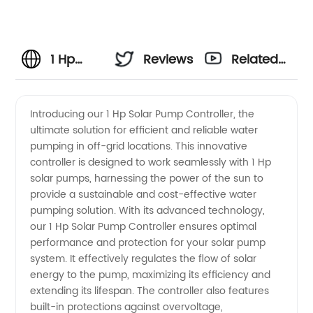
1 Hp
Reviews
Related
Solar
Videos
Introducing our 1 Hp Solar Pump Controller, the
ultimate solution for efficient and reliable water
Pump
pumping in off-grid locations. This innovative
controller is designed to work seamlessly with 1 Hp
Controller:
solar pumps, harnessing the power of the sun to
provide a sustainable and cost-effective water
Manufacturer
pumping solution. With its advanced technology,
our 1 Hp Solar Pump Controller ensures optimal
performance and protection for your solar pump
and
system. It effectively regulates the flow of solar
energy to the pump, maximizing its efficiency and
Supplier
extending its lifespan. The controller also features
built-in protections against overvoltage,