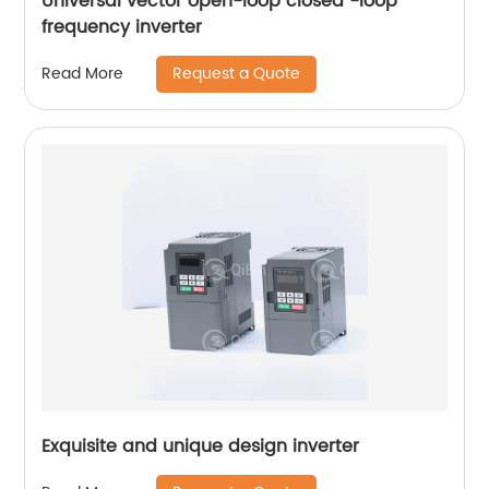
Universal vector open-loop closed -loop
frequency inverter
Request a Quote
Read More
Exquisite and unique design inverter