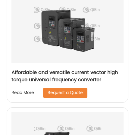
Affordable and versatile current vector high
torque universal frequency converter
Request a Quote
Read More