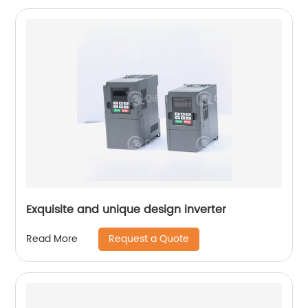
Exquisite and unique design inverter
Request a Quote
Read More