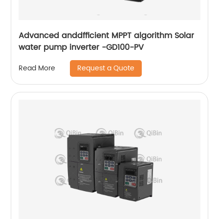
Advanced anddfficient MPPT algorithm Solar
water pump inverter -GD100-PV
Request a Quote
Read More