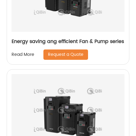
Energy saving ang efficient Fan & Pump series
Request a Quote
Read More