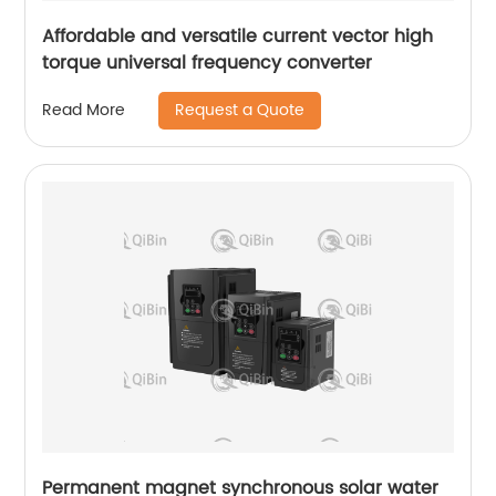
Affordable and versatile current vector high
torque universal frequency converter
Request a Quote
Read More
Permanent magnet synchronous solar water