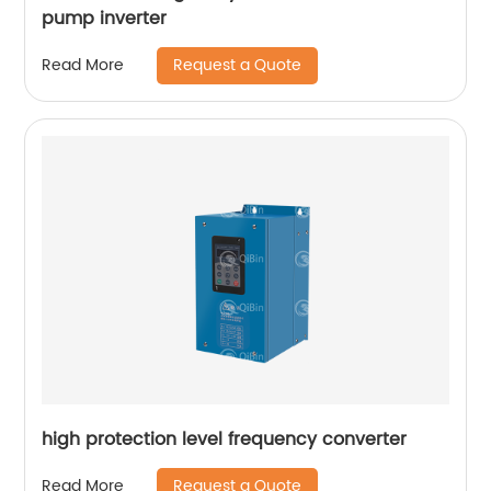
pump inverter
Request a Quote
Read More
high protection level frequency converter
Request a Quote
Read More