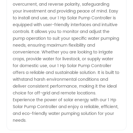
in China
overcurrent, and reverse polarity, safeguarding
your investment and providing peace of mind. Easy
to install and use, our 1 Hp Solar Pump Controller is
equipped with user-friendly interfaces and intuitive
controls. It allows you to monitor and adjust the
pump operation to suit your specific water pumping
needs, ensuring maximum flexibility and
convenience. Whether you are looking to irrigate
crops, provide water for livestock, or supply water
for domestic use, our 1 Hp Solar Pump Controller
offers a reliable and sustainable solution. It is built to
withstand harsh environmental conditions and
deliver consistent performance, making it the ideal
choice for off-grid and remote locations.
Experience the power of solar energy with our 1 Hp
Solar Pump Controller and enjoy a reliable, efficient,
and eco-friendly water pumping solution for your
needs.