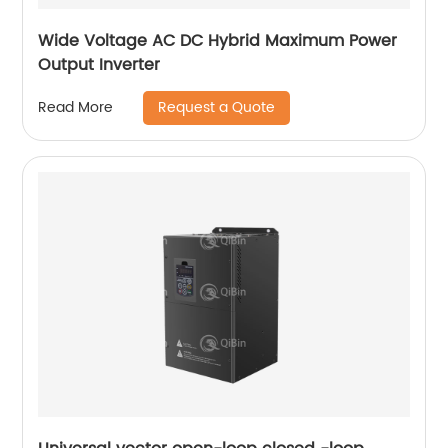
Wide Voltage AC DC Hybrid Maximum Power
Output Inverter
Request a Quote
Read More