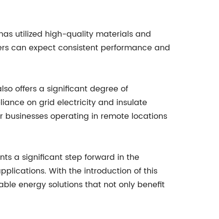
as utilized high-quality materials and
users can expect consistent performance and
lso offers a significant degree of
iance on grid electricity and insulate
or businesses operating in remote locations
ts a significant step forward in the
lications. With the introduction of this
e energy solutions that not only benefit