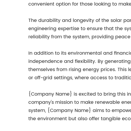
convenient option for those looking to mak
The durability and longevity of the solar 
engineering expertise to ensure that the s
reliability from the system, providing peace
In addition to its environmental and financi
independence and flexibility. By generating 
themselves from rising energy prices. This 
or off-grid settings, where access to tradit
{Company Name} is excited to bring this inn
company's mission to make renewable energy
system, {Company Name} aims to empower bu
the environment but also offer tangible e