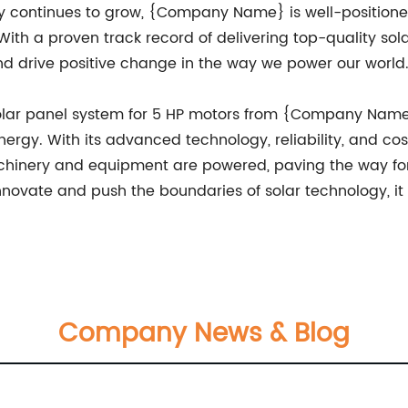
 continues to grow, {Company Name} is well-positioned 
h a proven track record of delivering top-quality sola
nd drive positive change in the way we power our world
 solar panel system for 5 HP motors from {Company Name
ergy. With its advanced technology, reliability, and cos
achinery and equipment are powered, paving the way for
ovate and push the boundaries of solar technology, it 
Company News & Blog