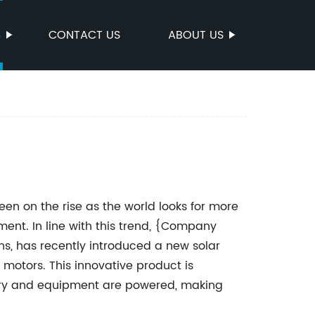
S
CONTACT US
ABOUT US
n on the rise as the world looks for more
nt. In line with this trend, {Company
ns, has recently introduced a new solar
motors. This innovative product is
ery and equipment are powered, making