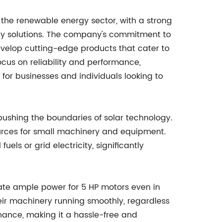
the renewable energy sector, with a strong
rgy solutions. The company's commitment to
evelop cutting-edge products that cater to
ocus on reliability and performance,
r businesses and individuals looking to
shing the boundaries of solar technology.
sources for small machinery and equipment.
els or grid electricity, significantly
erate ample power for 5 HP motors even in
heir machinery running smoothly, regardless
enance, making it a hassle-free and