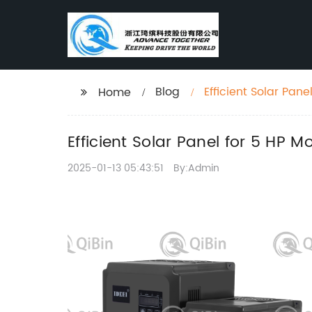
Blog
Efficient Solar Pan
Home
Efficient Solar Panel for 5 HP M
2025-01-13 05:43:51
By:Admin