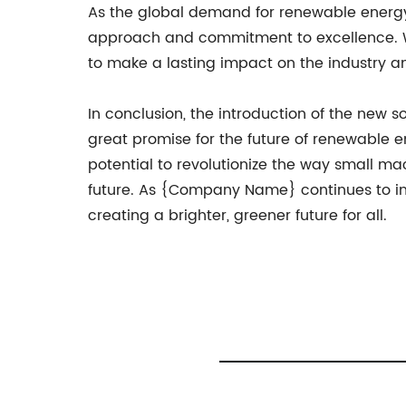
As the global demand for renewable energy
approach and commitment to excellence. Wit
to make a lasting impact on the industry a
In conclusion, the introduction of the new
great promise for the future of renewable en
potential to revolutionize the way small m
future. As {Company Name} continues to inn
creating a brighter, greener future for all.