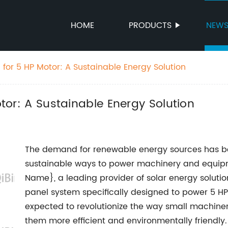
HOME
PRODUCTS
NEW
el for 5 HP Motor: A Sustainable Energy Solution
otor: A Sustainable Energy Solution
The demand for renewable energy sources has bee
sustainable ways to power machinery and equipme
Name}, a leading provider of solar energy solutio
panel system specifically designed to power 5 HP 
expected to revolutionize the way small machin
them more efficient and environmentally friendly.