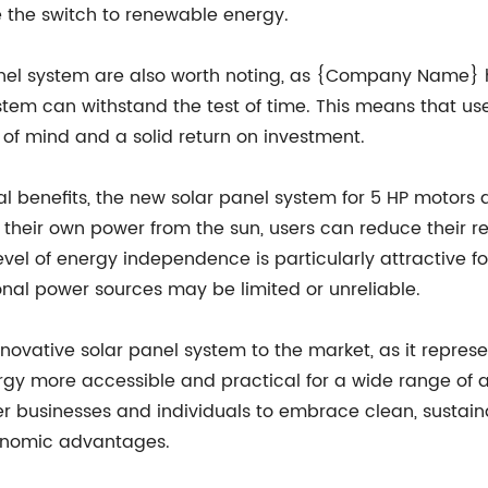
e the switch to renewable energy.
panel system are also worth noting, as {Company Name} h
ystem can withstand the test of time. This means that 
 of mind and a solid return on investment.
al benefits, the new solar panel system for 5 HP motors a
their own power from the sun, users can reduce their rel
level of energy independence is particularly attractive f
ional power sources may be limited or unreliable.
ovative solar panel system to the market, as it represen
 more accessible and practical for a wide range of app
sinesses and individuals to embrace clean, sustainabl
conomic advantages.