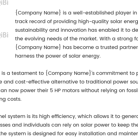
{Company Name} is a well-established player in 
track record of providing high-quality solar ene
sustainability and innovation has enabled it to d
the evolving needs of the market. With a strong f
{Company Name} has become a trusted partner fo
harness the power of solar energy.
s is a testament to {Company Name}'s commitment to pu
le and cost-effective alternative to traditional power 
n now power their 5 HP motors without relying on fossil fu
ng costs.
el system is its high efficiency, which allows it to gen
esses and individuals can rely on solar power to keep t
, the system is designed for easy installation and maint