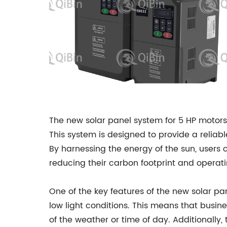
The new solar panel system for 5 HP motor
This system is designed to provide a reliab
By harnessing the energy of the sun, users ca
reducing their carbon footprint and operati
One of the key features of the new solar pan
low light conditions. This means that busin
of the weather or time of day. Additionally