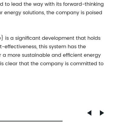
to lead the way with its forward-thinking
r energy solutions, the company is poised
.
} is a significant development that holds
t-effectiveness, this system has the
 a more sustainable and efficient energy
is clear that the company is committed to