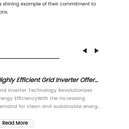
 a shining example of their commitment to
ons.
ighly Efficient Grid Inverter Offers
Optima
ffordable Power Solutions
Invert
rid Inverter Technology Revolutionizes
The use
nergy EfficiencyWith the increasing
increas
emand for clean and sustainable energy
and mo
ources, the power industry has been
environ
ndergoing significant technological
alterna
Read More
Read