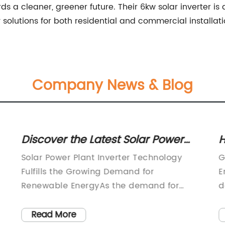
a cleaner, greener future. Their 6kw solar inverter is
y solutions for both residential and commercial installati
Company News & Blog
Discover the Latest Solar Power
H
Plant Inverter Technology
A
Solar Power Plant Inverter Technology
G
Fulfills the Growing Demand for
E
Renewable EnergyAs the demand for
d
renewable energy sources continues to
s
increase, the need for efficient and
u
Read More