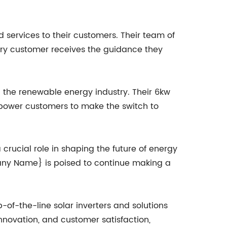
services to their customers. Their team of
very customer receives the guidance they
 the renewable energy industry. Their 6kw
empower customers to make the switch to
rucial role in shaping the future of energy
pany Name} is poised to continue making a
-of-the-line solar inverters and solutions
innovation, and customer satisfaction,