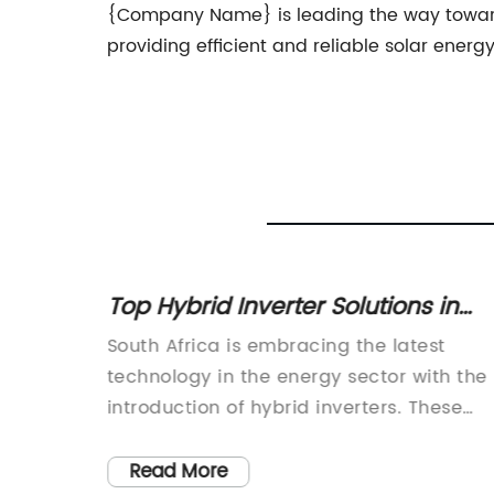
{Company Name} is leading the way towards 
providing efficient and reliable solar energ
er
Top Hybrid Inverter Solutions in
 for
South Africa for Maximum
nger in
South Africa is embracing the latest
Efficiency
a marked
technology in the energy sector with the
 change
introduction of hybrid inverters. These
able
high-tech devices are revolutionizing the
e Solar
way energy is managed and stored,
Read More