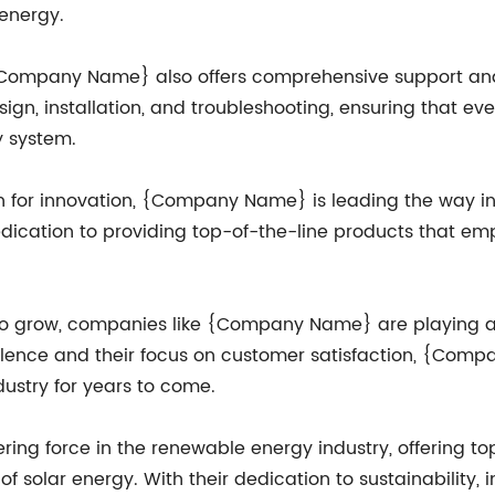
 energy.
, {Company Name} also offers comprehensive support and 
ign, installation, and troubleshooting, ensuring that e
y system.
on for innovation, {Company Name} is leading the way in
 dedication to providing top-of-the-line products that 
o grow, companies like {Company Name} are playing a c
llence and their focus on customer satisfaction, {Com
ustry for years to come.
ng force in the renewable energy industry, offering top
f solar energy. With their dedication to sustainability, 