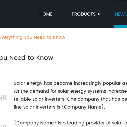
HOME
PRODUCTS
NEW
: Everything You Need to Know
 You Need to Know
Solar energy has become increasingly popular as
As the demand for solar energy systems increases
reliable solar inverters. One company that has be
line solar inverters is {Company Name}.
{Company Name} is a leading provider of solar ene