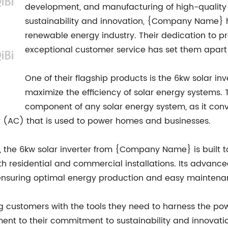
development, and manufacturing of high-quality 
sustainability and innovation, {Company Name} 
renewable energy industry. Their dedication to 
exceptional customer service has set them apart 
One of their flagship products is the 6kw solar in
maximize the efficiency of solar energy systems. T
component of any solar energy system, as it con
nt (AC) that is used to power homes and businesses.
e, the 6kw solar inverter from {Company Name} is built 
th residential and commercial installations. Its advanced
, ensuring optimal energy production and easy maintena
customers with the tools they need to harness the pow
ament to their commitment to sustainability and innovation