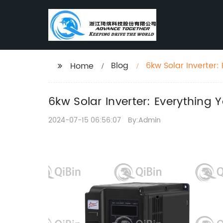
Blog
6kw Solar Inverter
Home
6kw Solar Inverter: Everything
2024-07-15 06:56:07
By:Admin