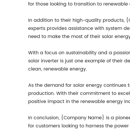
for those looking to transition to renewable
In addition to their high-quality products
experts provides assistance with system des
need to make the most of their solar energ
With a focus on sustainability and a passi
solar inverter is just one example of their
clean, renewable energy.
As the demand for solar energy continues t
production. With their commitment to exce
positive impact in the renewable energy ind
In conclusion, {Company Name} is a pioneeri
for customers looking to harness the power o