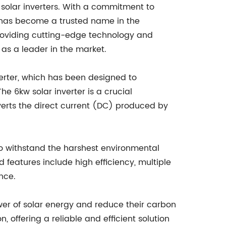
solar inverters. With a commitment to
has become a trusted name in the
providing cutting-edge technology and
as a leader in the market.
verter, which has been designed to
he 6kw solar inverter is a crucial
verts the direct current (DC) produced by
to withstand the harshest environmental
 features include high efficiency, multiple
nce.
er of solar energy and reduce their carbon
, offering a reliable and efficient solution