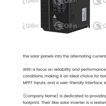
the solar panels into the alternating curre
With a focus on reliability and performanc
conditions, making it an ideal choice for bo
MPPT inputs, and a user-friendly interface
{Company Name} is dedicated to providing 
footprint. Their 6kw solar inverter is a test