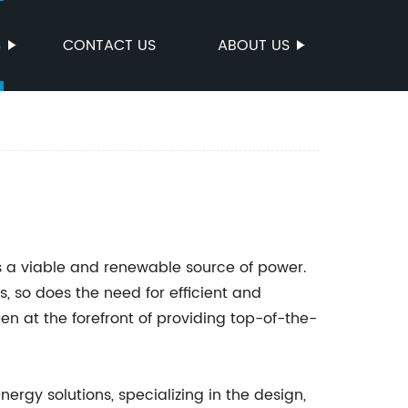
S
CONTACT US
ABOUT US
 a viable and renewable source of power.
, so does the need for efficient and
en at the forefront of providing top-of-the-
rgy solutions, specializing in the design,