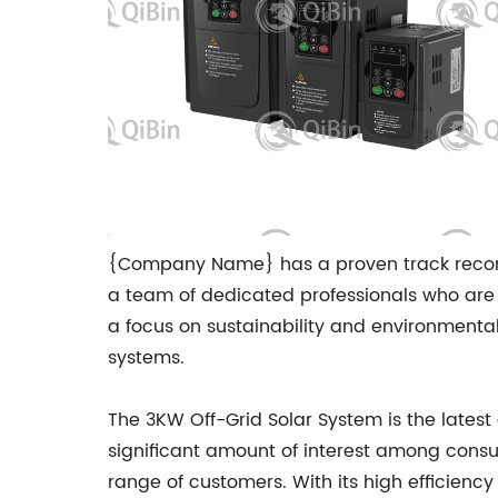
{Company Name} has a proven track record 
a team of dedicated professionals who are 
a focus on sustainability and environmental
systems.
The 3KW Off-Grid Solar System is the lates
significant amount of interest among consu
range of customers. With its high efficiency