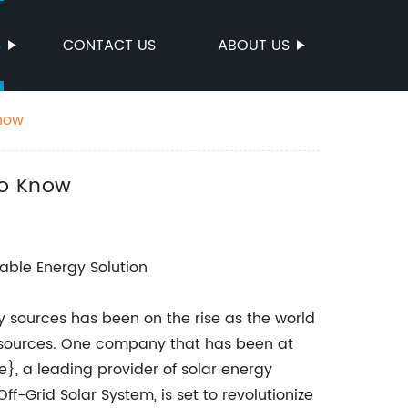
S
CONTACT US
ABOUT US
Know
to Know
able Energy Solution
 sources has been on the rise as the world
esources. One company that has been at
, a leading provider of solar energy
ff-Grid Solar System, is set to revolutionize