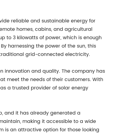
vide reliable and sustainable energy for
r remote homes, cabins, and agricultural
p to 3 kilowatts of power, which is enough
By harnessing the power of the sun, this
traditional grid-connected electricity.
on innovation and quality. The company has
at meet the needs of their customers. With
as a trusted provider of solar energy
p, and it has already generated a
maintain, making it accessible to a wide
 is an attractive option for those looking