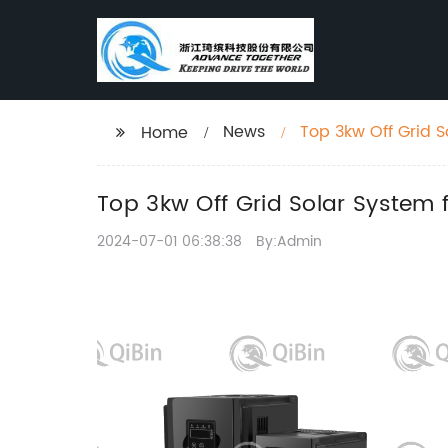
News
Top 3kw Off Grid 
Home
Top 3kw Off Grid Solar System
2024-07-01 06:38:38
By:Admin