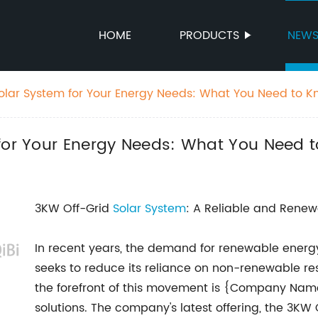
HOME
PRODUCTS
NEW
Solar System for Your Energy Needs: What You Need to 
 for Your Energy Needs: What You Need 
3KW Off-Grid
Solar System
: A Reliable and Renew
In recent years, the demand for renewable energy
seeks to reduce its reliance on non-renewable r
the forefront of this movement is {Company Name}
solutions. The company's latest offering, the 3KW O