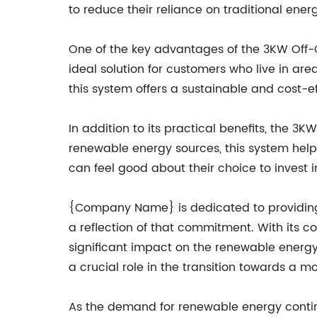
to reduce their reliance on traditional ener
One of the key advantages of the 3KW Off-Gr
ideal solution for customers who live in area
this system offers a sustainable and cost-ef
In addition to its practical benefits, the 
renewable energy sources, this system help
can feel good about their choice to invest i
{Company Name} is dedicated to providing i
a reflection of that commitment. With its co
significant impact on the renewable energy
a crucial role in the transition towards a m
As the demand for renewable energy contin