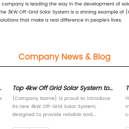
he company is leading the way in the development of sola
e. The 3KW Off-Grid Solar System is a shining example 
olutions that make a real difference in people's lives.
Company News & Blog
em to
Top 11kw Single Phase Inverter:
Features and Benefits Explained
roduce
11kw Single Phase Inverter Unveiled by
,
Innovative Energy CompanyAs the world
continues to transition to renewable
idential
energy sources, the demand for efficient