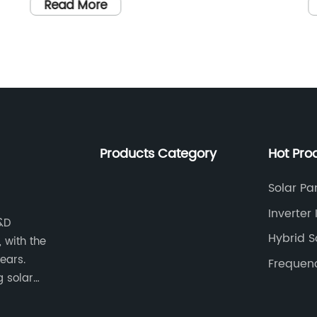
kW Off-
and reliable solar inverters has been
Read More
nd
steadily increasing. In response to this
stem
demand, {Company Name} has unveile
s or
their latest innovation – the 11kw Single
d. It is
Phase Inverter. This cutting-edge
technology is set to revolutionize the sol
energy industry by providing a high-
performance solution for residential and
Products Category
Hot Pro
tional
small commercial solar installations.
art
{Company Name} is a leading provider 
Solar Pa
ciency
renewable energy solutions, specializing
Inverter 
e
in the design and manufacture of solar
R&D
Hybrid S
 with the
ter, and
inverters and energy storage systems.
ears.
energy
With a strong focus on innovation and
Frequenc
g solar
igned to
sustainability, the company has been at
strial
the forefront of the clean energy
erters and