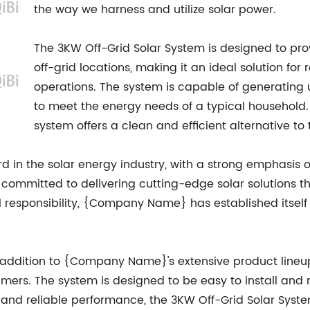
the way we harness and utilize solar power.
The 3KW Off-Grid Solar System is designed to pro
off-grid locations, making it an ideal solution fo
operations. The system is capable of generating u
to meet the energy needs of a typical household. 
system offers a clean and efficient alternative to 
in the solar energy industry, with a strong emphasis 
committed to delivering cutting-edge solar solutions th
 responsibility, {Company Name} has established itself 
t addition to {Company Name}'s extensive product lineu
mers. The system is designed to be easy to install and 
 and reliable performance, the 3KW Off-Grid Solar System