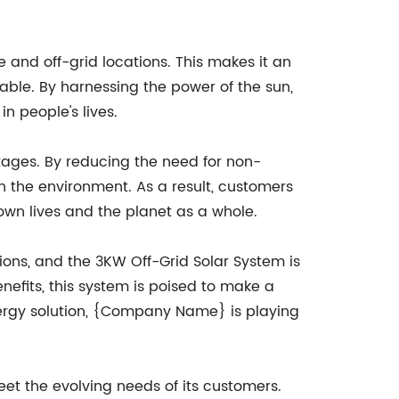
 and off-grid locations. This makes it an
liable. By harnessing the power of the sun,
n people's lives.
ntages. By reducing the need for non-
 the environment. As a result, customers
 own lives and the planet as a whole.
ons, and the 3KW Off-Grid Solar System is
enefits, this system is poised to make a
nergy solution, {Company Name} is playing
t the evolving needs of its customers.