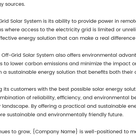
gy sources.
id Solar System is its ability to provide power in remote
s where access to the electricity grid is limited or unre
fective energy solution that can make a real difference i
3KW Off-Grid Solar System also offers environmental adva
s to lower carbon emissions and minimize the impact on
n a sustainable energy solution that benefits both their
ts customers with the best possible solar energy soluti
mbination of reliability, efficiency, and environmental b
 landscape. By offering a practical and sustainable e
ore sustainable and environmentally friendly future.
ues to grow, {Company Name} is well-positioned to mee