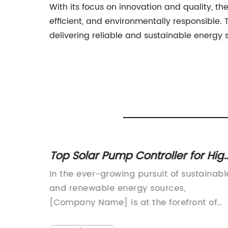
With its focus on innovation and quality, t
efficient, and environmentally responsibl
delivering reliable and sustainable energy s
ler for High
Top 4kw Off Grid Solar Syst
iency
Power Your Home
 of sustainable
{Company Name} is proud to int
ces,
its new 4kW Off-Grid Solar System
orefront of
designed to provide reliable and
release of the 1
sustainable power solutions for res