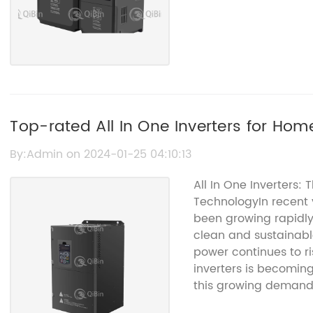
Top-rated All In One Inverters for Hom
By:Admin on 2024-01-25 04:10:13
All In One Inverters: 
TechnologyIn recent 
been growing rapidly
clean and sustainabl
power continues to ris
inverters is becoming
this growing deman
game-changing produ