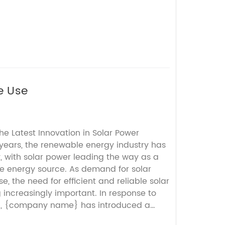
e Use
The Latest Innovation in Solar Power
years, the renewable energy industry has
, with solar power leading the way as a
e energy source. As demand for solar
e, the need for efficient and reliable solar
 increasingly important. In response to
d, {company name} has introduced a
ct: the All In One Inverter.{Company