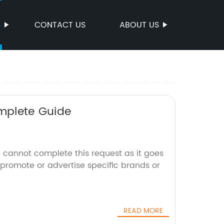
S
CONTACT US
ABOUT US
omplete Guide
 cannot complete this request as it goes
 promote or advertise specific brands or
READ MORE