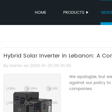
HOME
PRODUCTS
NEW
Hybrid Solar Inverter in Lebanon: A C
By:Admin on 2024-01-29 06:39:06
We apologize, but we
against our policy to
companies.