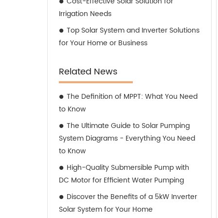
Cost-Effective Solar Solution for
Irrigation Needs
Top Solar System and Inverter Solutions
for Your Home or Business
Related News
The Definition of MPPT: What You Need
to Know
The Ultimate Guide to Solar Pumping
System Diagrams - Everything You Need
to Know
High-Quality Submersible Pump with
DC Motor for Efficient Water Pumping
Discover the Benefits of a 5kW Inverter
Solar System for Your Home