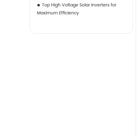
Top High Voltage Solar Inverters for
Maximum Efficiency