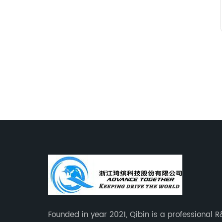
Founded in year 2021, Qibin is a professional 