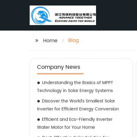
Blog
Home
Company News
Understanding the Basics of MPPT
Technology in Solar Energy Systems
Discover the World's Smallest Solar
Inverter for Efficient Energy Conversion
Efficient and Eco-Friendly Inverter
Water Motor for Your Home