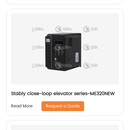
Stably close-loop elevator series-ME320NEW
Request a Quote
Read More