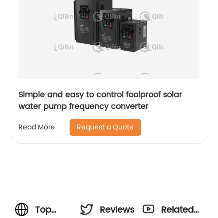
Simple and easy to control foolproof solar
water pump frequency converter
Request a Quote
Read More
Top
Reviews
Related