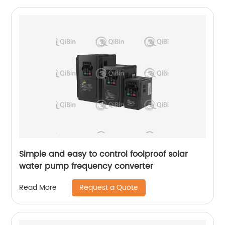
Simple and easy to control foolproof solar
water pump frequency converter
Request a Quote
Read More