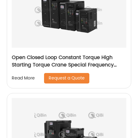
Open Closed Loop Constant Torque High
Starting Torque Crane Special Frequency
Converter
Request a Quote
Read More