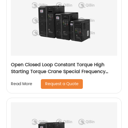
Open Closed Loop Constant Torque High
Starting Torque Crane Special Frequency
Converter
Request a Quote
Read More