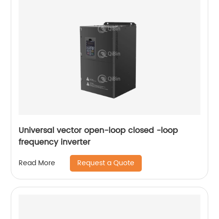
Universal vector open-loop closed -loop
frequency inverter
Request a Quote
Read More