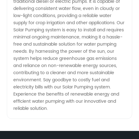
traditional diesel or electric pumps. It is capable of
delivering consistent water flow, even in cloudy or
low-light conditions, providing a reliable water
supply for crop irrigation and other applications. Our
Solar Pumping system is easy to install and requires
minimal ongoing maintenance, making it a hassle-
free and sustainable solution for water pumping
needs. By harnessing the power of the sun, our
system helps reduce greenhouse gas emissions
and reliance on non-renewable energy sources,
contributing to a cleaner and more sustainable
environment. Say goodbye to costly fuel and
electricity bills with our Solar Pumping system.
Experience the benefits of renewable energy and
efficient water pumping with our innovative and
reliable solution.