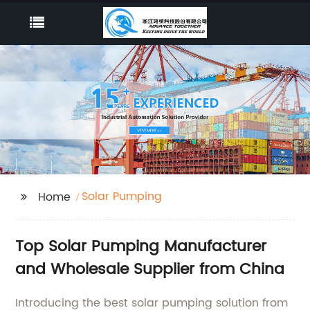
Solar Pumping
Home
Top Solar Pumping Manufacturer
and Wholesale Supplier from China
Introducing the best solar pumping solution from