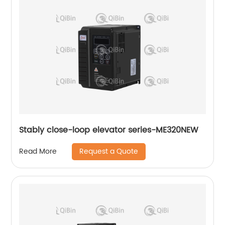
Stably close-loop elevator series-ME320NEW
Request a Quote
Read More