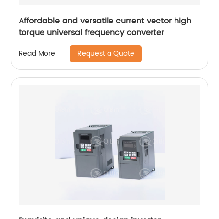
Affordable and versatile current vector high
torque universal frequency converter
Request a Quote
Read More