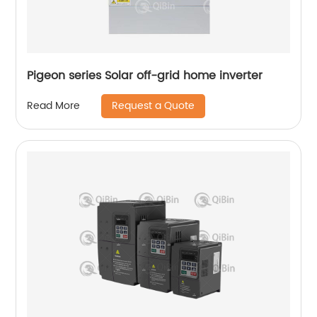
Pigeon series Solar off-grid home inverter
Request a Quote
Read More