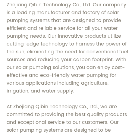
Zhejiang Qibin Technology Co., Ltd. Our company
is a leading manufacturer and factory of solar
pumping systems that are designed to provide
efficient and reliable service for all your water
pumping needs. Our innovative products utilize
cutting-edge technology to harness the power of
the sun, eliminating the need for conventional fuel
sources and reducing your carbon footprint. With
our solar pumping solutions, you can enjoy cost-
effective and eco-friendly water pumping for
various applications including agriculture,
irrigation, and water supply.
At Zhejiang Qibin Technology Co., Ltd., we are
committed to providing the best quality products
and exceptional service to our customers. Our
solar pumping systems are designed to be