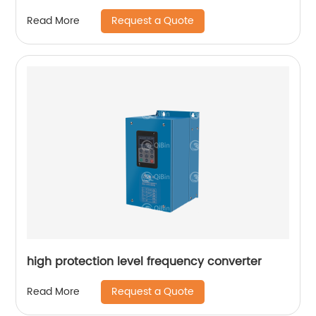
Request a Quote
Read More
high protection level frequency converter
Request a Quote
Read More