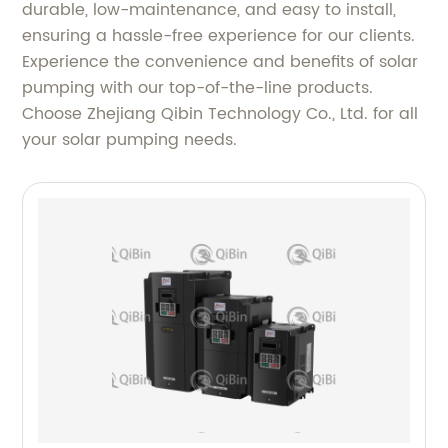
durable, low-maintenance, and easy to install,
ensuring a hassle-free experience for our clients.
Experience the convenience and benefits of solar
pumping with our top-of-the-line products.
Choose Zhejiang Qibin Technology Co., Ltd. for all
your solar pumping needs.