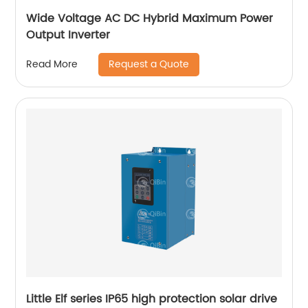
Wide Voltage AC DC Hybrid Maximum Power
Output Inverter
Request a Quote
Read More
Little Elf series IP65 high protection solar drive