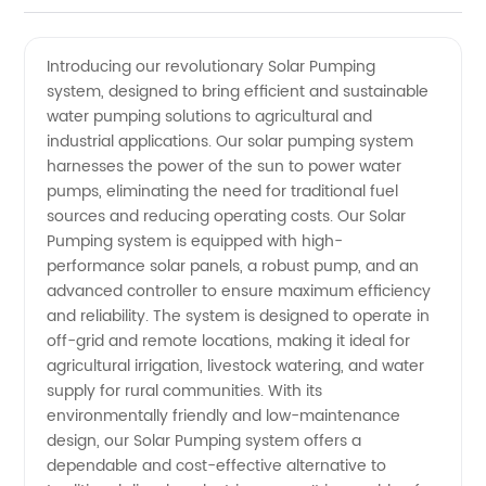
Solar
Videos
Introducing our revolutionary Solar Pumping
system, designed to bring efficient and sustainable
Pumping
water pumping solutions to agricultural and
industrial applications. Our solar pumping system
Manufacturer
harnesses the power of the sun to power water
pumps, eliminating the need for traditional fuel
and
sources and reducing operating costs. Our Solar
Pumping system is equipped with high-
performance solar panels, a robust pump, and an
Exporter
advanced controller to ensure maximum efficiency
and reliability. The system is designed to operate in
in China
off-grid and remote locations, making it ideal for
agricultural irrigation, livestock watering, and water
supply for rural communities. With its
environmentally friendly and low-maintenance
design, our Solar Pumping system offers a
dependable and cost-effective alternative to