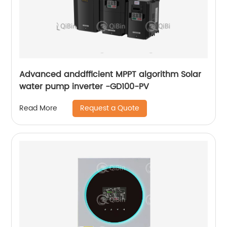
Advanced anddfficient MPPT algorithm Solar
water pump inverter -GD100-PV
Request a Quote
Read More