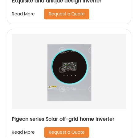
Exquisite and unique design inverter
Request a Quote
Read More
Pigeon series Solar off-grid home inverter
Request a Quote
Read More