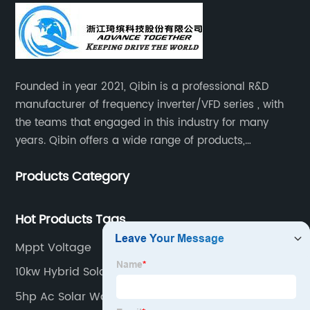
Founded in year 2021, Qibin is a professional R&D
manufacturer of frequency inverter/VFD series , with
the teams that engaged in this industry for many
years. Qibin offers a wide range of products,
including solar water pump inverters, solar home
Products Category
inverters.industrial control general inverters, elevator
industry inverters and high protection class inverters.
Hot Products Tags
Mppt Voltage
10kw Hybrid Solar Inverter
5hp Ac Solar Water Pump