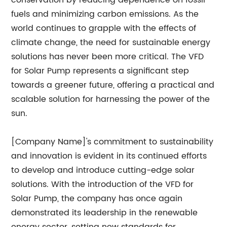
conservation by reducing dependence on fossil
fuels and minimizing carbon emissions. As the
world continues to grapple with the effects of
climate change, the need for sustainable energy
solutions has never been more critical. The VFD
for Solar Pump represents a significant step
towards a greener future, offering a practical and
scalable solution for harnessing the power of the
sun.
[Company Name]'s commitment to sustainability
and innovation is evident in its continued efforts
to develop and introduce cutting-edge solar
solutions. With the introduction of the VFD for
Solar Pump, the company has once again
demonstrated its leadership in the renewable