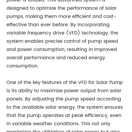
power is utilized. This advanced system is
designed to optimize the performance of solar
pumps, making them more efficient and cost-
effective than ever before. By incorporating
variable frequency drive (VFD) technology, the
system enables precise control of pump speed
and power consumption, resulting in improved
overall performance and reduced energy
consumption.
One of the key features of the VFD for Solar Pump
is its ability to maximize power output from solar
panels. By adjusting the pump speed according
to the available solar energy, the system ensures
that the pump operates at peak efficiency, even
in variable weather conditions. This not only