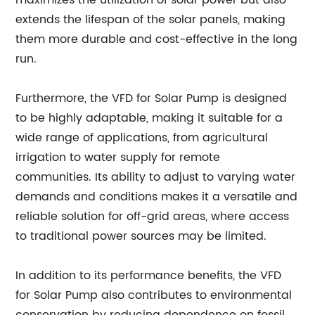
maximizes the utilization of solar power but also
extends the lifespan of the solar panels, making
them more durable and cost-effective in the long
run.
Furthermore, the VFD for Solar Pump is designed
to be highly adaptable, making it suitable for a
wide range of applications, from agricultural
irrigation to water supply for remote
communities. Its ability to adjust to varying water
demands and conditions makes it a versatile and
reliable solution for off-grid areas, where access
to traditional power sources may be limited.
In addition to its performance benefits, the VFD
for Solar Pump also contributes to environmental