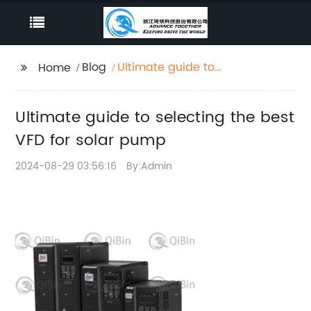
Blog
Ultimate guide to
Home
selecting the best VFD
for solar pump
Ultimate guide to selecting the best
VFD for solar pump
2024-08-29 03:56:16
By:Admin