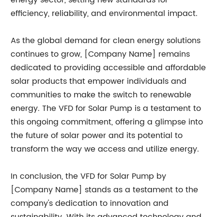
energy sector, setting new standards for
efficiency, reliability, and environmental impact.
As the global demand for clean energy solutions
continues to grow, [Company Name] remains
dedicated to providing accessible and affordable
solar products that empower individuals and
communities to make the switch to renewable
energy. The VFD for Solar Pump is a testament to
this ongoing commitment, offering a glimpse into
the future of solar power and its potential to
transform the way we access and utilize energy.
In conclusion, the VFD for Solar Pump by
[Company Name] stands as a testament to the
company's dedication to innovation and