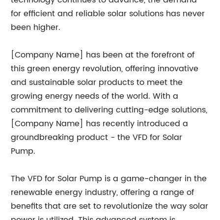
technology continues to advance, the demand
for efficient and reliable solar solutions has never
been higher.
[Company Name] has been at the forefront of
this green energy revolution, offering innovative
and sustainable solar products to meet the
growing energy needs of the world. With a
commitment to delivering cutting-edge solutions,
[Company Name] has recently introduced a
groundbreaking product - the VFD for Solar
Pump.
The VFD for Solar Pump is a game-changer in the
renewable energy industry, offering a range of
benefits that are set to revolutionize the way solar