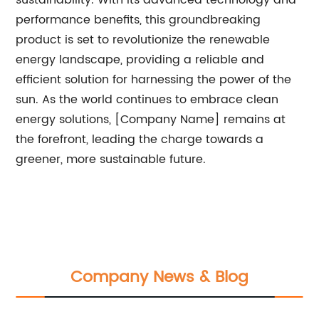
sustainability. With its advanced technology and
performance benefits, this groundbreaking
product is set to revolutionize the renewable
energy landscape, providing a reliable and
efficient solution for harnessing the power of the
sun. As the world continues to embrace clean
energy solutions, [Company Name] remains at
the forefront, leading the charge towards a
greener, more sustainable future.
Company News & Blog