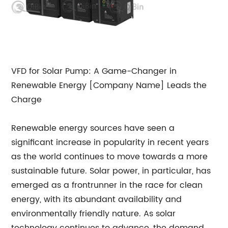
VFD for Solar Pump: A Game-Changer in
Renewable Energy [Company Name] Leads the
Charge
Renewable energy sources have seen a
significant increase in popularity in recent years
as the world continues to move towards a more
sustainable future. Solar power, in particular, has
emerged as a frontrunner in the race for clean
energy, with its abundant availability and
environmentally friendly nature. As solar